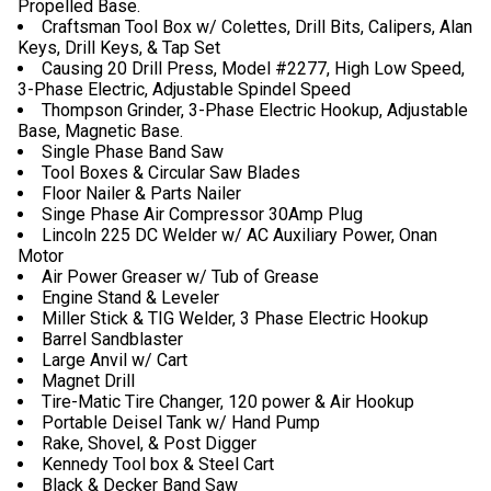
Propelled Base.
Craftsman Tool Box w/ Colettes, Drill Bits, Calipers, Alan
Keys, Drill Keys, & Tap Set
Causing 20 Drill Press, Model #2277, High Low Speed,
3-Phase Electric, Adjustable Spindel Speed
Thompson Grinder, 3-Phase Electric Hookup, Adjustable
Base, Magnetic Base.
Single Phase Band Saw
Tool Boxes & Circular Saw Blades
Floor Nailer & Parts Nailer
Singe Phase Air Compressor 30Amp Plug
Lincoln 225 DC Welder w/ AC Auxiliary Power, Onan
Motor
Air Power Greaser w/ Tub of Grease
Engine Stand & Leveler
Miller Stick & TIG Welder, 3 Phase Electric Hookup
Barrel Sandblaster
Large Anvil w/ Cart
Magnet Drill
Tire-Matic Tire Changer, 120 power & Air Hookup
Portable Deisel Tank w/ Hand Pump
Rake, Shovel, & Post Digger
Kennedy Tool box & Steel Cart
Black & Decker Band Saw