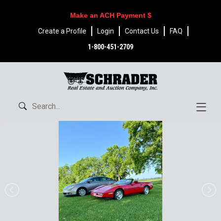
Make an ACH Payment $
Create a Profile
Login
Contact Us
FAQ
1-800-451-2709