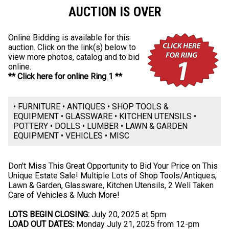
AUCTION IS OVER
Online Bidding is available for this
auction. Click on the link(s) below to
view more photos, catalog and to bid
online.
**
Click here for online Ring 1
**
• FURNITURE • ANTIQUES • SHOP TOOLS &
EQUIPMENT • GLASSWARE • KITCHEN UTENSILS •
POTTERY • DOLLS • LUMBER • LAWN & GARDEN
EQUIPMENT • VEHICLES • MISC
Don't Miss This Great Opportunity to Bid Your Price on This
Unique Estate Sale! Multiple Lots of Shop Tools/Antiques,
Lawn & Garden, Glassware, Kitchen Utensils, 2 Well Taken
Care of Vehicles & Much More!
LOTS BEGIN CLOSING:
July 20, 2025 at 5pm
LOAD OUT DATES:
Monday July 21, 2025 from 12-pm