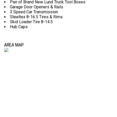
Pair of Brand New Lund Truck Tool Boxes
Garage Door Openers & Rails
3 Speed Car Transmission
Steeltex 8-16.5 Tires & Rims
Skid Loader Tire 8-14.5
Hub Caps
AREA MAP