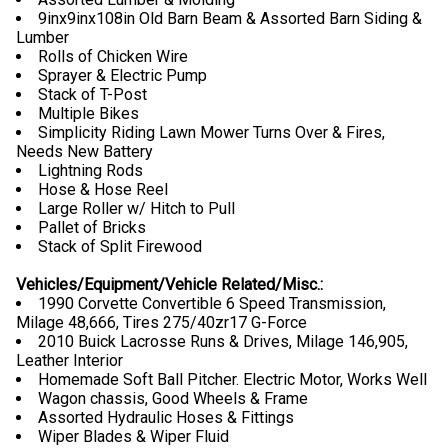
9inx9inx108in Old Barn Beam & Assorted Barn Siding &
Lumber
Rolls of Chicken Wire
Sprayer & Electric Pump
Stack of T-Post
Multiple Bikes
Simplicity Riding Lawn Mower Turns Over & Fires,
Needs New Battery
Lightning Rods
Hose & Hose Reel
Large Roller w/ Hitch to Pull
Pallet of Bricks
Stack of Split Firewood
Vehicles/Equipment/Vehicle Related/Misc.:
1990 Corvette Convertible 6 Speed Transmission,
Milage 48,666, Tires 275/40zr17 G-Force
2010 Buick Lacrosse Runs & Drives, Milage 146,905,
Leather Interior
Homemade Soft Ball Pitcher. Electric Motor, Works Well
Wagon chassis, Good Wheels & Frame
Assorted Hydraulic Hoses & Fittings
Wiper Blades & Wiper Fluid