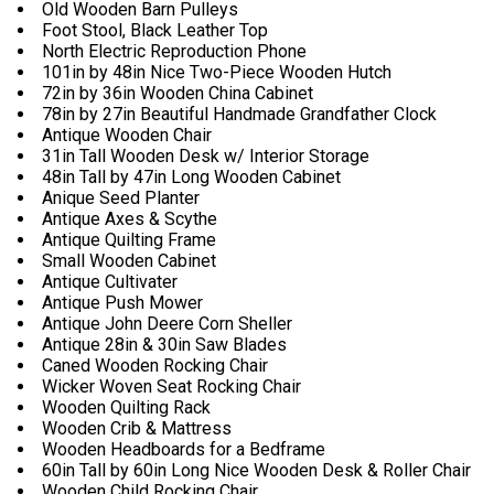
Old Wooden Barn Pulleys
Foot Stool, Black Leather Top
North Electric Reproduction Phone
101in by 48in Nice Two-Piece Wooden Hutch
72in by 36in Wooden China Cabinet
78in by 27in Beautiful Handmade Grandfather Clock
Antique Wooden Chair
31in Tall Wooden Desk w/ Interior Storage
48in Tall by 47in Long Wooden Cabinet
Anique Seed Planter
Antique Axes & Scythe
Antique Quilting Frame
Small Wooden Cabinet
Antique Cultivater
Antique Push Mower
Antique John Deere Corn Sheller
Antique 28in & 30in Saw Blades
Caned Wooden Rocking Chair
Wicker Woven Seat Rocking Chair
Wooden Quilting Rack
Wooden Crib & Mattress
Wooden Headboards for a Bedframe
60in Tall by 60in Long Nice Wooden Desk & Roller Chair
Wooden Child Rocking Chair