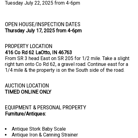
Tuesday July 22, 2025 from 4-6pm
OPEN HOUSE/INSPECTION DATES
Thursday July 17, 2025 from 4-6pm
PROPERTY LOCATION
416 Co Rd 62 LaOtto, IN 46763
From SR 3 head East on SR 205 for 1/2 mile. Take a slight
right turn onto Co Rd 62, a gravel road. Continue east for a
1/4 mile & the property is on the South side of the road.
AUCTION LOCATION
TIMED ONLINE ONLY
EQUIPMENT & PERSONAL PROPERTY
Furniture/Antiques:
Antique Stork Baby Scale
Antique Iron & Canning Strainer