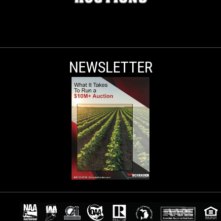
NEWSLETTER