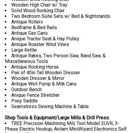
Wooden High Chair w/ Tray
Solid Wood Rocking Chair
Two Bedroom Suite Sets w/ Bed & Nightstands
Antique Rollers
Bedframe & Bed Rails
Antique Gas Cans
Anique Tractor Seat & Hay Pulley
Antique Roaster Wind Vines
Large Kettle
Antique Rakes, Two Person Saw, Band Saw, &
Miscellaneous Tools
Antique Rocking Horse
Pair of 40in Tall Wooden Dresser
Wooden Dresser & Mirror
Antique Well Pump & Milk Cans
Outdoor Bench
Anique Fence Stretcher
Pony Saddle
Seamstress Sewing Machine & Table
Shop Tools & Equipment/Large Mills & Drill Press:
TREE Precision Machining Mill, Tool Model 2UVR, 3-
Phase Electric Hookup, Anilam MiniWizard Electronics Self