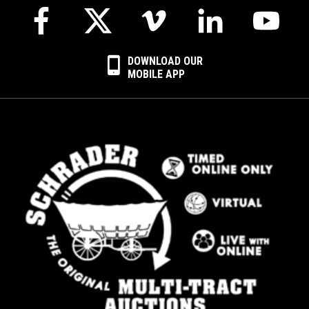
DOWNLOAD OUR
MOBILE APP