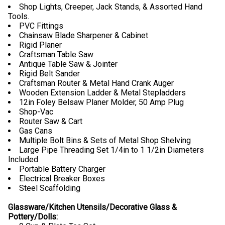
Shop Lights, Creeper, Jack Stands, & Assorted Hand
Tools.
PVC Fittings
Chainsaw Blade Sharpener & Cabinet
Rigid Planer
Craftsman Table Saw
Antique Table Saw & Jointer
Rigid Belt Sander
Craftsman Router & Metal Hand Crank Auger
Wooden Extension Ladder & Metal Stepladders
12in Foley Belsaw Planer Molder, 50 Amp Plug
Shop-Vac
Router Saw & Cart
Gas Cans
Multiple Bolt Bins & Sets of Metal Shop Shelving
Large Pipe Threading Set 1/4in to 1 1/2in Diameters
Included
Portable Battery Charger
Electrical Breaker Boxes
Steel Scaffolding
Glassware/Kitchen Utensils/Decorative Glass &
Pottery/Dolls: