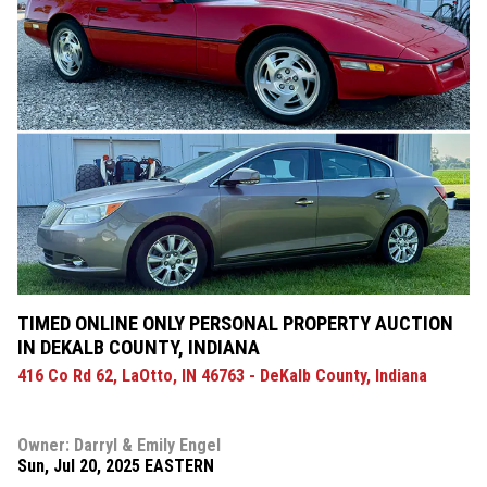
TIMED ONLINE ONLY PERSONAL PROPERTY AUCTION
IN DEKALB COUNTY, INDIANA
416 Co Rd 62, LaOtto, IN 46763 - DeKalb County, Indiana
Owner: Darryl & Emily Engel
Sun, Jul 20, 2025 EASTERN