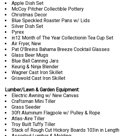
Apple Dish Set
McCoy Pitcher Collectible Pottery
Christmas Decor
Blue Speckled Roaster Pans w/ Lids
Silver Dish Set
Pyrex
in12 Month of The Year Collectionin Tea Cup Set
Air Fryer, New
Pat O'Breins Bahama Breeze Cocktail Glasses
Glass Beer Mugs
Blue Ball Canning Jars
Keurig & Ninja Blender
Wagner Cast Iron Skillet
Griswold Cast Iron Skillet
Lumber/Lawn & Garden Equipment:
Electric Awning w/ New Canvas
Craftsman Mini Tiller
Grass Seeder
30ft Aluminum Flagpole w/ Pulley & Rope
Atlas-Aire Tiller
Troy Built Tuffy Tiller
Stack of Rough Cut Hickory Boards 103in in Length
Assorted Lumber & Molding