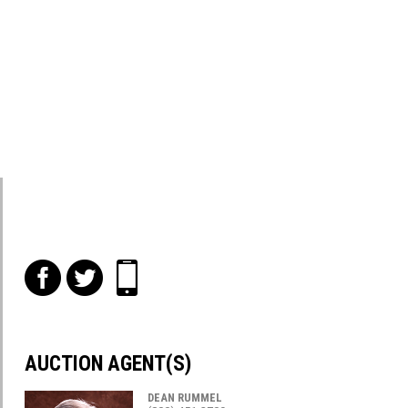
f
t
i
AUCTION AGENT(S)
DEAN RUMMEL