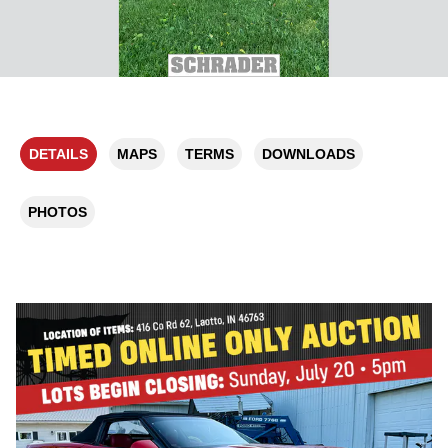
DETAILS
MAPS
TERMS
DOWNLOADS
PHOTOS