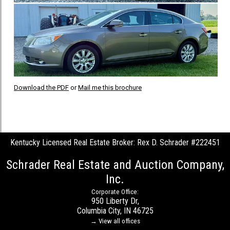
Download the PDF
or
Mail me this brochure
Kentucky Licensed Real Estate Broker: Rex D. Schrader #222451
Schrader Real Estate and Auction Company,
Inc.
Corporate Office:
950 Liberty Dr,
Columbia City, IN 46725
→ View all offices