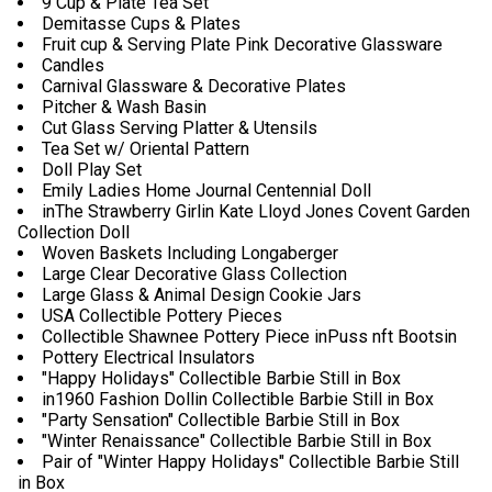
9 Cup & Plate Tea Set
Demitasse Cups & Plates
Fruit cup & Serving Plate Pink Decorative Glassware
Candles
Carnival Glassware & Decorative Plates
Pitcher & Wash Basin
Cut Glass Serving Platter & Utensils
Tea Set w/ Oriental Pattern
Doll Play Set
Emily Ladies Home Journal Centennial Doll
inThe Strawberry Girlin Kate Lloyd Jones Covent Garden
Collection Doll
Woven Baskets Including Longaberger
Large Clear Decorative Glass Collection
Large Glass & Animal Design Cookie Jars
USA Collectible Pottery Pieces
Collectible Shawnee Pottery Piece inPuss nft Bootsin
Pottery Electrical Insulators
"Happy Holidays" Collectible Barbie Still in Box
in1960 Fashion Dollin Collectible Barbie Still in Box
"Party Sensation" Collectible Barbie Still in Box
"Winter Renaissance" Collectible Barbie Still in Box
Pair of "Winter Happy Holidays" Collectible Barbie Still
in Box