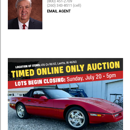
(800) 451-2709
(260) 343-8511 (cell)
EMAIL AGENT