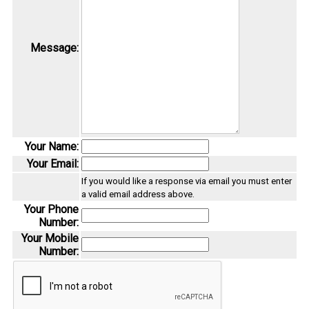
Message:
Your Name:
Your Email:
If you would like a response via email you must enter
a valid email address above.
Your Phone
Number:
Your Mobile
Number: