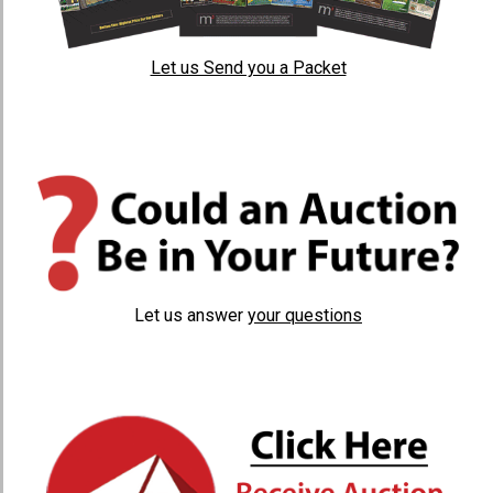
Let us Send you a Packet
Let us answer
your questions