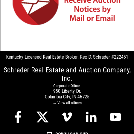
Kentucky Licensed Real Estate Broker: Rex D. Schrader #222451
Schrader Real Estate and Auction Company,
Inc.
Corporate Office:
950 Liberty Dr,
Columbia City, IN 46725
→ View all offices