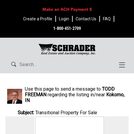
Make an ACH Payment $
Create a Profile
Login
Contact Us
FAQ
1-800-451-2709
Use this page to send a message to
TODD
FREEMAN
regarding the listing in/near
Kokomo,
IN
.
Subject:
Transitional Property For Sale