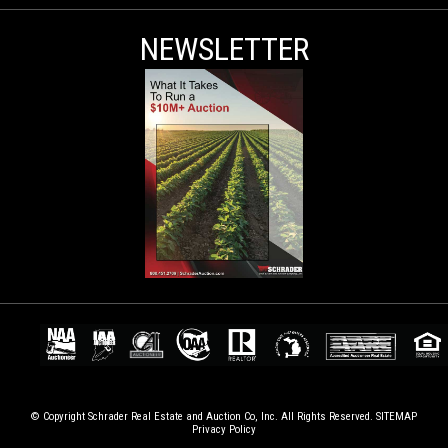
NEWSLETTER
© Copyright Schrader Real Estate and Auction Co, Inc. All Rights Reserved.
SITEMAP
Privacy Policy