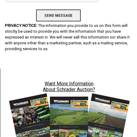
PRIVACY NOTICE:
The information you provide to us on this form will
strictly be used to provide you with the information that you have
expressed an interest in. We will never sell this information nor share it
with anyone other than a marketing partner, such as a mailing service,
providing services to us.
Want
More Information
About Schrader Auction?