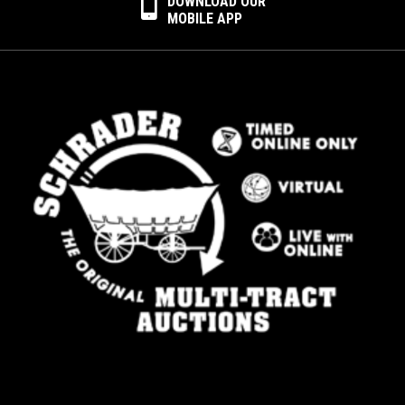
DOWNLOAD OUR
MOBILE APP