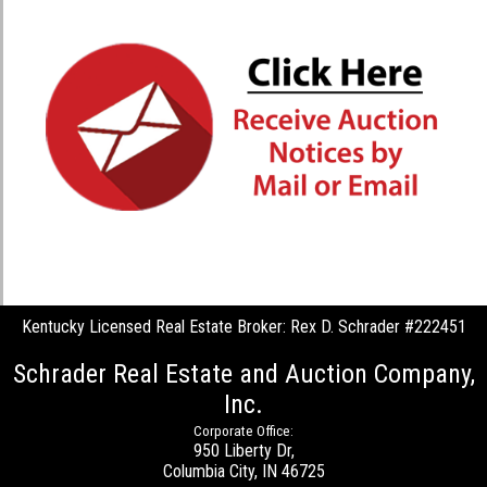
Kentucky Licensed Real Estate Broker: Rex D. Schrader #222451
Schrader Real Estate and Auction Company,
Inc.
Corporate Office:
950 Liberty Dr,
Columbia City, IN 46725