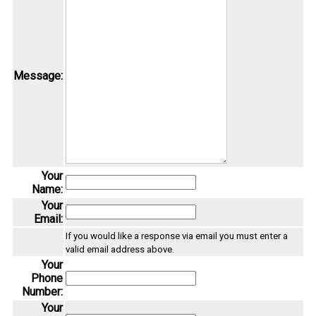
Message:
Your
Name:
Your
Email:
If you would like a response via email you must enter a
valid email address above.
Your
Phone
Number:
Your