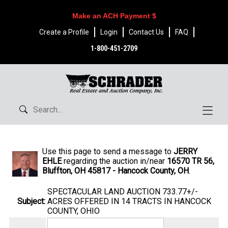
Make an ACH Payment $
Create a Profile
Login
Contact Us
FAQ
1-800-451-2709
Use this page to send a message to
JERRY
EHLE
regarding the auction in/near
16570 TR 56,
Bluffton, OH 45817 - Hancock County, OH
.
SPECTACULAR LAND AUCTION 733.77+/-
Subject:
ACRES OFFERED IN 14 TRACTS IN HANCOCK
COUNTY, OHIO