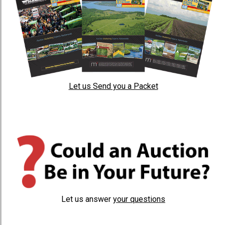
Let us Send you a Packet
Let us answer
your questions