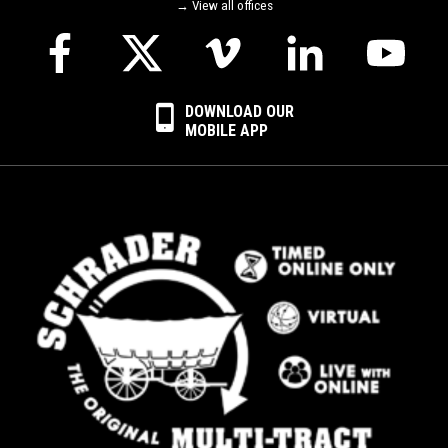
→ View all offices
DOWNLOAD OUR
MOBILE APP