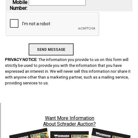
Mobile
Number:
PRIVACY NOTICE:
The information you provide to us on this form will
strictly be used to provide you with the information that you have
expressed an interest in. We will never sell this information nor share it
with anyone other than a marketing partner, such as a mailing service,
providing services to us.
Want
More Information
About Schrader Auction?