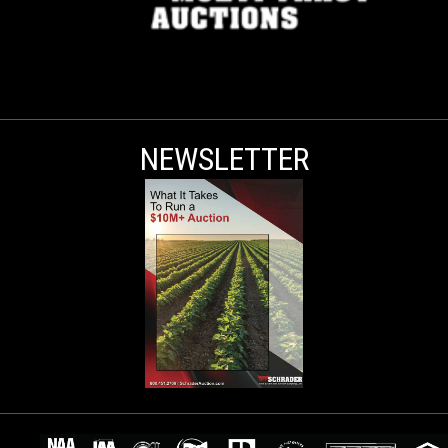
NEWSLETTER