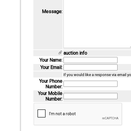
Message:
auction info
Your Name:
Your Email:
If you would like a response via email y
Your Phone
Number:
Your Mobile
Number: