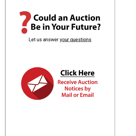
Let us answer
your questions