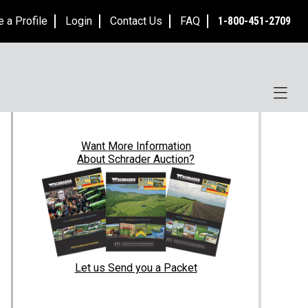
e a Profile
Login
Contact Us
FAQ
1-800-451-2709
Want
More Information
About Schrader Auction?
Let us Send you a Packet