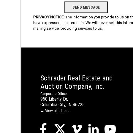
PRIVACY NOTICE:
The information you provide to us on thi
have expressed an interest in. We will never sell this info
mailing service, providing services to us.
Schrader Real Estate and
Auction Company, Inc.
Corporate Office:
950 Liberty Dr,
Columbia City, IN 46725
→ View all offices