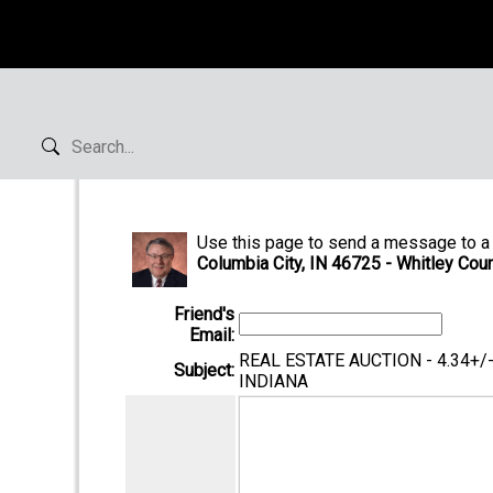
Use this page to send a message to a 
Columbia City, IN 46725 - Whitley Coun
Friend's
Email:
REAL ESTATE AUCTION - 4.34+
Subject:
INDIANA