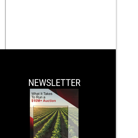
NEWSLETTER