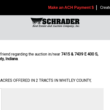
Creat
Make an ACH Payment $
friend regarding the auction in/near
7415 & 7439 E 400 S,
ty, Indiana
.
/-ACRES OFFERED IN 2 TRACTS IN WHITLEY COUNTY,