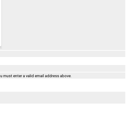
ou must enter a valid email address above.