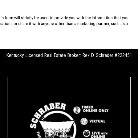
s form will strictly be used to provide you with the information that you
rmation nor share it with anyone other than a marketing partner, such as a
Kentucky Licensed Real Estate Broker: Rex D. Schrader #222451