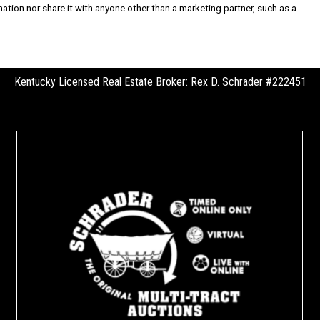
rmation nor share it with anyone other than a marketing partner, such as a
Kentucky Licensed Real Estate Broker: Rex D. Schrader #222451