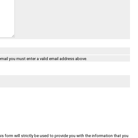
 email you must enter a valid email address above.
s form will strictly be used to provide you with the information that you