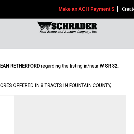
Creat
Make an ACH Payment $
EAN RETHERFORD
regarding the listing in/near
W SR 32,
ACRES OFFERED IN 8 TRACTS IN FOUNTAIN COUNTY,