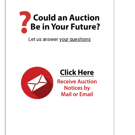
Let us answer
your questions