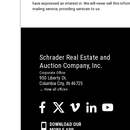
have expressed an interest in. We will never sell this info
mailing service, providing services to us.
Schrader Real Estate and
Auction Company, Inc.
Corporate Office:
950 Liberty Dr,
Columbia City, IN 46725
→ View all offices
DOWNLOAD OUR
MOBILE APP