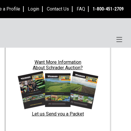
e a Profile
Login
Contact Us
FAQ
1-800-451-2709
Want
More Information
About Schrader Auction?
Let us Send you a Packet