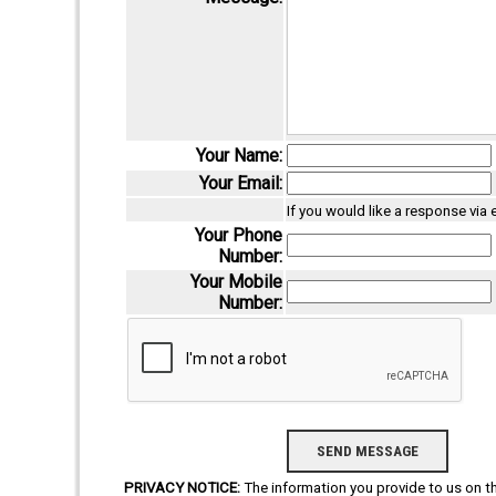
Your Name:
Your Email:
If you would like a response via
Your Phone
Number:
Your Mobile
Number:
PRIVACY NOTICE:
The information you provide to us on thi