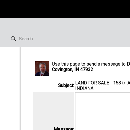
Use this page to send a message to
D
Covington, IN 47932
.
LAND FOR SALE - 158+/-
Subject:
INDIANA
Message: