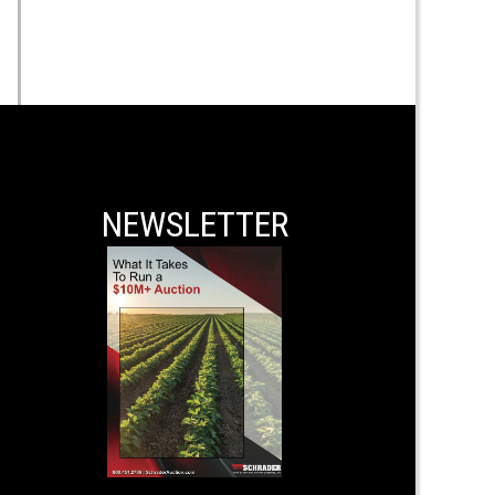
NEWSLETTER