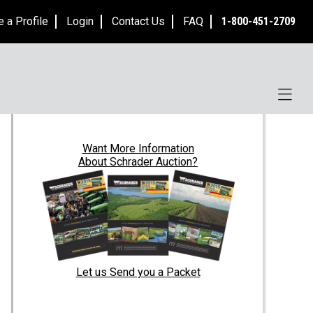
e a Profile
Login
Contact Us
FAQ
1-800-451-2709
Want
More Information
About Schrader Auction?
Let us Send you a Packet