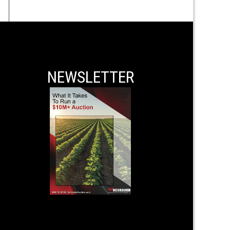
NEWSLETTER