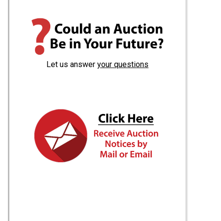
Let us answer
your questions