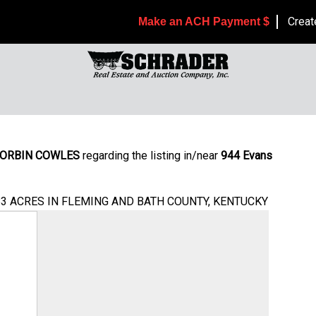
Creat
Make an ACH Payment $
ORBIN COWLES
regarding the listing in/near
944 Evans
083 ACRES IN FLEMING AND BATH COUNTY, KENTUCKY