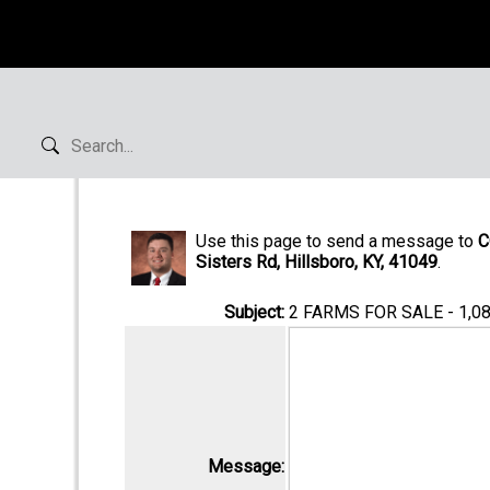
Use this page to send a message to
C
Sisters Rd, Hillsboro, KY, 41049
.
Subject:
2 FARMS FOR SALE - 1,
Message: