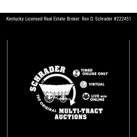
Kentucky Licensed Real Estate Broker: Rex D. Schrader #222451