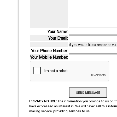
Your Name:
Your Email:
If you would like a response vi
Your Phone Number:
Your Mobile Number:
PRIVACY NOTICE:
The information you provide to us on thi
have expressed an interest in. We will never sell this info
mailing service, providing services to us.