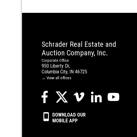
Schrader Real Estate and
Auction Company, Inc.
Corporate Office:
950 Liberty Dr,
Columbia City, IN 46725
→ View all offices
DOWNLOAD OUR
MOBILE APP