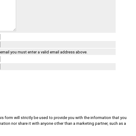
a email you must enter a valid email address above.
s form will strictly be used to provide you with the information that you
rmation nor share it with anyone other than a marketing partner, such as a