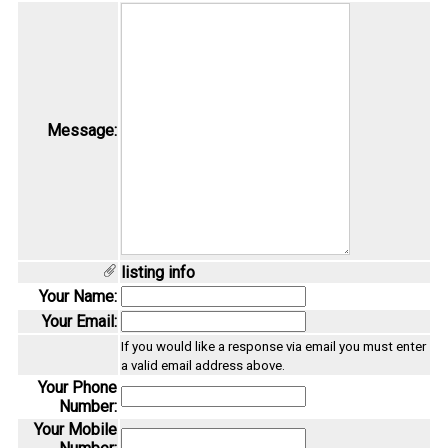
Message:
listing info
Your Name:
Your Email:
If you would like a response via email you must enter
a valid email address above.
Your Phone
Number:
Your Mobile