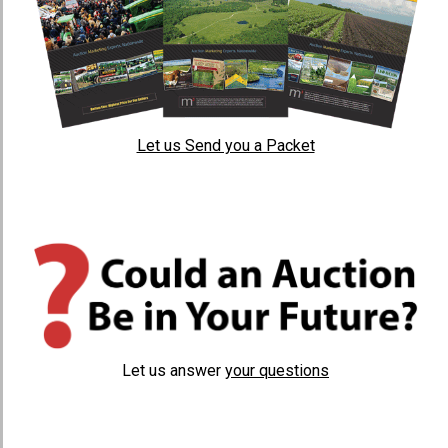
Let us Send you a Packet
Let us answer
your questions