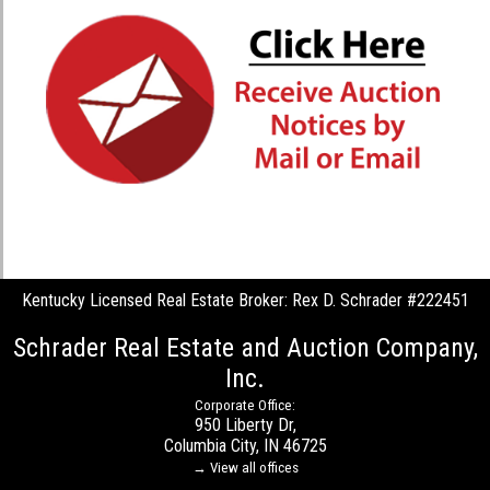
Kentucky Licensed Real Estate Broker: Rex D. Schrader #222451
Schrader Real Estate and Auction Company,
Inc.
Corporate Office:
950 Liberty Dr,
Columbia City, IN 46725
→ View all offices