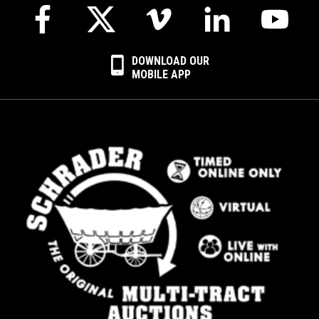
DOWNLOAD OUR
MOBILE APP