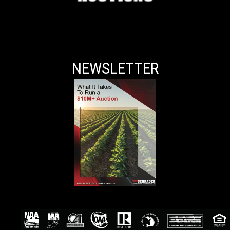
NEWSLETTER