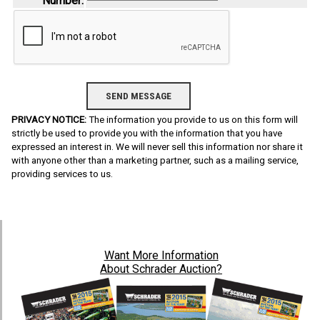
Number:
PRIVACY NOTICE:
The information you provide to us on this form will
strictly be used to provide you with the information that you have
expressed an interest in. We will never sell this information nor share it
with anyone other than a marketing partner, such as a mailing service,
providing services to us.
Want
More Information
About Schrader Auction?