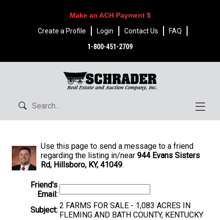
Make an ACH Payment $
Create a Profile
Login
Contact Us
FAQ
1-800-451-2709
Use this page to send a message to a friend
regarding the listing in/near
944 Evans Sisters
Rd, Hillsboro, KY, 41049
.
Friend's
Email:
2 FARMS FOR SALE - 1,083 ACRES IN
Subject:
FLEMING AND BATH COUNTY, KENTUCKY