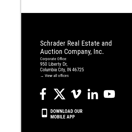
Schrader Real Estate and
Auction Company, Inc.
Corporate Office:
950 Liberty Dr,
Columbia City, IN 46725
→ View all offices
DOWNLOAD OUR
MOBILE APP