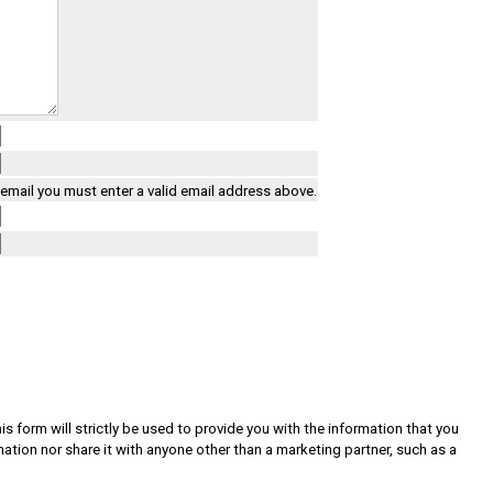
a email you must enter a valid email address above.
s form will strictly be used to provide you with the information that you
rmation nor share it with anyone other than a marketing partner, such as a