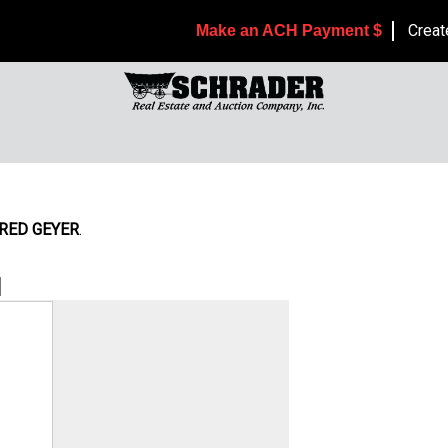
Creat
Make an ACH Payment $
RED GEYER
.