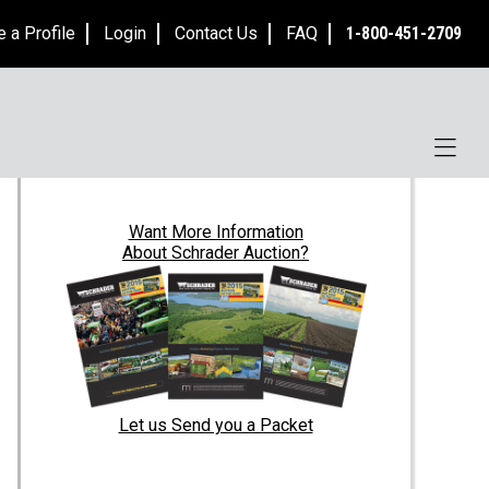
e a Profile
Login
Contact Us
FAQ
1-800-451-2709
Want
More Information
About Schrader Auction?
Let us Send you a Packet