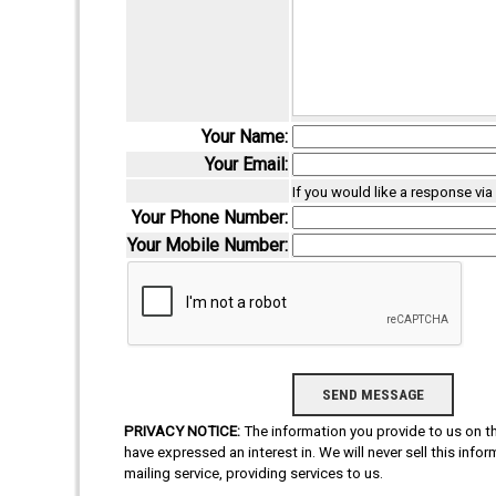
Your Name:
Your Email:
If you would like a response vi
Your Phone Number:
Your Mobile Number:
PRIVACY NOTICE:
The information you provide to us on thi
have expressed an interest in. We will never sell this info
mailing service, providing services to us.