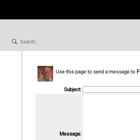
Use this page to send a message to
F
Subject:
Message: