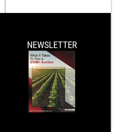
NEWSLETTER