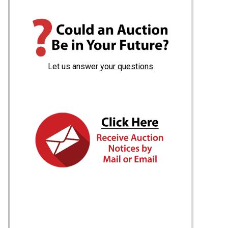
Let us answer
your questions