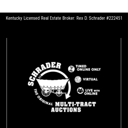
Kentucky Licensed Real Estate Broker: Rex D. Schrader #222451