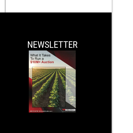
NEWSLETTER