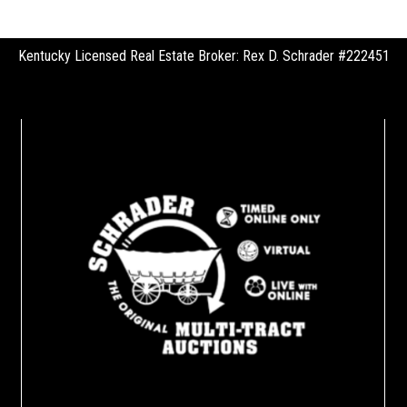
Kentucky Licensed Real Estate Broker: Rex D. Schrader #222451