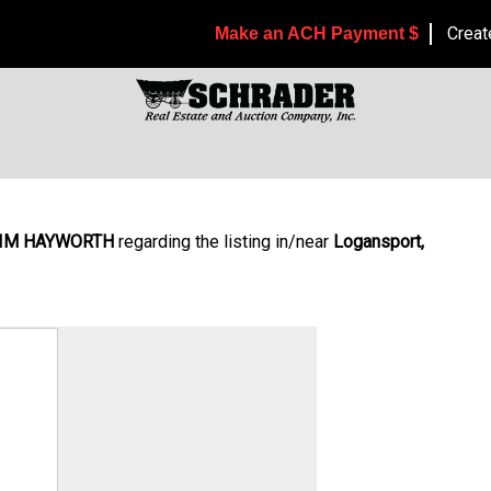
Creat
Make an ACH Payment $
IM HAYWORTH
regarding the listing in/near
Logansport,