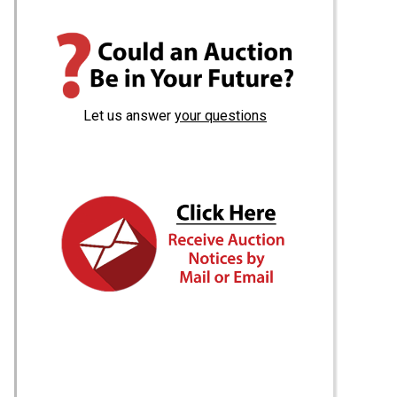
Let us answer
your questions