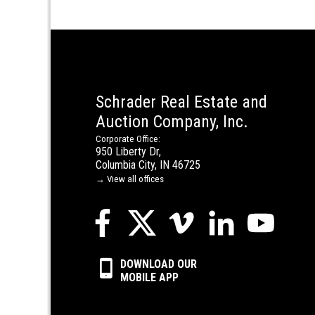
Schrader Real Estate and
Auction Company, Inc.
Corporate Office:
950 Liberty Dr,
Columbia City, IN 46725
→ View all offices
DOWNLOAD OUR
MOBILE APP