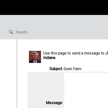
Use this page to send a message to
J
Indiana
.
Subject:
Grain Farm
Message: