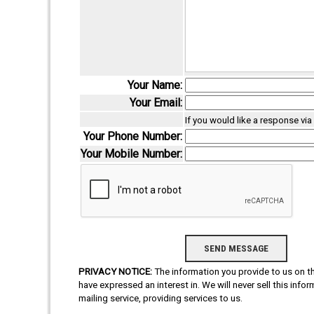
Your Name:
Your Email:
If you would like a response vi
Your Phone Number:
Your Mobile Number:
PRIVACY NOTICE:
The information you provide to us on thi
have expressed an interest in. We will never sell this info
mailing service, providing services to us.