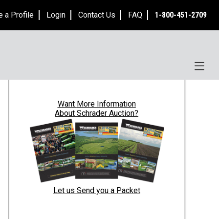
e a Profile
Login
Contact Us
FAQ
1-800-451-2709
Want
More Information
About Schrader Auction?
Let us Send you a Packet