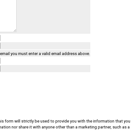
a email you must enter a valid email address above.
s form will strictly be used to provide you with the information that you
rmation nor share it with anyone other than a marketing partner, such as a