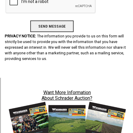
PRIVACY NOTICE:
The information you provide to us on this form will
strictly be used to provide you with the information that you have
expressed an interest in. We will never sell this information nor share it
with anyone other than a marketing partner, such as a mailing service,
providing services to us.
Want
More Information
About Schrader Auction?