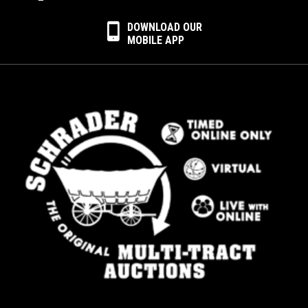
DOWNLOAD OUR
MOBILE APP