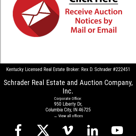
Kentucky Licensed Real Estate Broker: Rex D. Schrader #222451
Schrader Real Estate and Auction Company,
Inc.
Corporate Office:
950 Liberty Dr,
Columbia City, IN 46725
→ View all offices