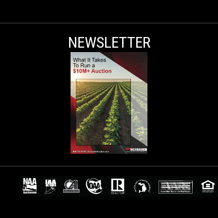
NEWSLETTER