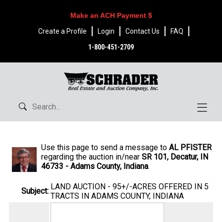
Make an ACH Payment $
Create a Profile
Login
Contact Us
FAQ
1-800-451-2709
Use this page to send a message to
AL PFISTER
regarding the auction in/near
SR 101, Decatur, IN
46733 - Adams County, Indiana
.
LAND AUCTION - 95+/-ACRES OFFERED IN 5
Subject:
TRACTS IN ADAMS COUNTY, INDIANA