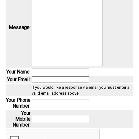
Message:
Your Name:
Your Email:
If you would like a response via email you must enter a
valid email address above.
Your Phone
Number:
Your
Mobile
Number: