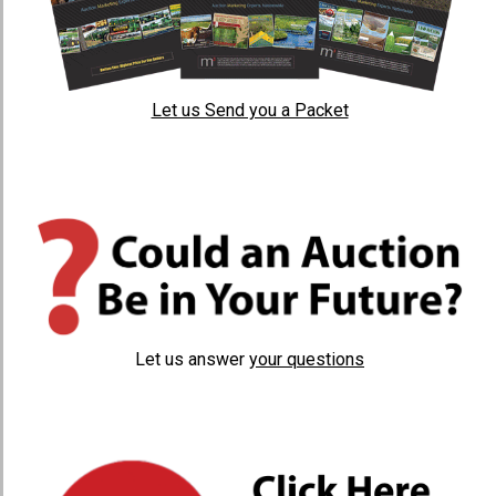
Let us Send you a Packet
Let us answer
your questions