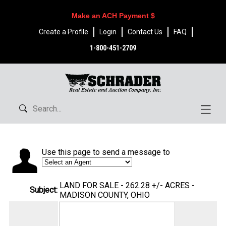
Make an ACH Payment $
Create a Profile
Login
Contact Us
FAQ
1-800-451-2709
Use this page to send a message to
LAND FOR SALE - 262.28 +/- ACRES -
Subject:
MADISON COUNTY, OHIO