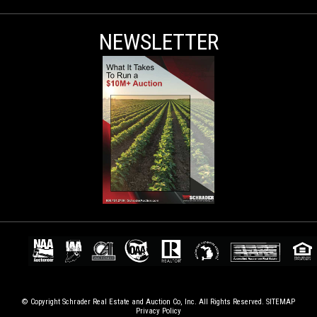
NEWSLETTER
© Copyright Schrader Real Estate and Auction Co, Inc. All Rights Reserved.
SITEMAP
Privacy Policy