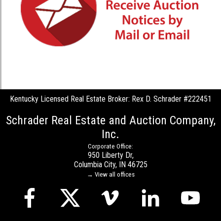
Kentucky Licensed Real Estate Broker: Rex D. Schrader #222451
Schrader Real Estate and Auction Company,
Inc.
Corporate Office:
950 Liberty Dr,
Columbia City, IN 46725
→ View all offices