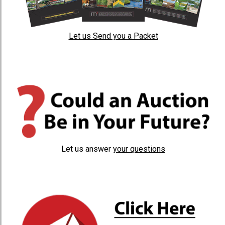
Let us Send you a Packet
Let us answer
your questions