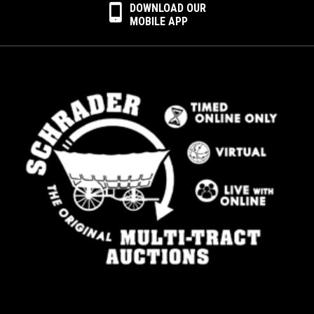
DOWNLOAD OUR
MOBILE APP