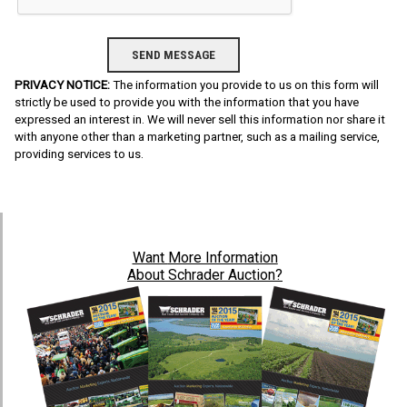
PRIVACY NOTICE:
The information you provide to us on this form will
strictly be used to provide you with the information that you have
expressed an interest in. We will never sell this information nor share it
with anyone other than a marketing partner, such as a mailing service,
providing services to us.
Want
More Information
About Schrader Auction?