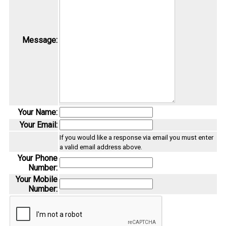
Message:
Your Name:
Your Email:
If you would like a response via email you must enter
a valid email address above.
Your Phone
Number:
Your Mobile
Number: