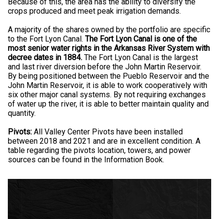
Because of this, the area has the ability to diversify the
crops produced and meet peak irrigation demands.
A majority of the shares owned by the portfolio are specific
to the Fort Lyon Canal.
The Fort Lyon Canal is one of the
most senior water rights in the Arkansas River System with
decree dates in 1884.
The Fort Lyon Canal is the largest
and last river diversion before the John Martin Reservoir.
By being positioned between the Pueblo Reservoir and the
John Martin Reservoir, it is able to work cooperatively with
six other major canal systems. By not requiring exchanges
of water up the river, it is able to better maintain quality and
quantity.
Pivots:
All Valley Center Pivots have been installed
between 2018 and 2021 and are in excellent condition. A
table regarding the pivots location, towers, and power
sources can be found in the Information Book.