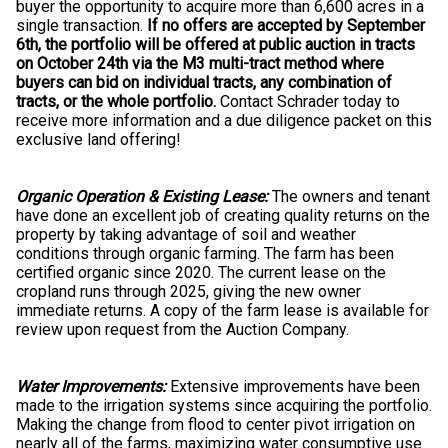
buyer the opportunity to acquire more than 6,600 acres in a
single transaction.
If no offers are accepted by September
6th, the portfolio will be offered at public auction in tracts
on October 24th via the M3 multi-tract method where
buyers can bid on individual tracts, any combination of
tracts, or the whole portfolio.
Contact Schrader today to
receive more information and a due diligence packet on this
exclusive land offering!
Organic Operation & Existing Lease:
The owners and tenant
have done an excellent job of creating quality returns on the
property by taking advantage of soil and weather
conditions through organic farming. The farm has been
certified organic since 2020. The current lease on the
cropland runs through 2025, giving the new owner
immediate returns. A copy of the farm lease is available for
review upon request from the Auction Company.
Water Improvements:
Extensive improvements have been
made to the irrigation systems since acquiring the portfolio.
Making the change from flood to center pivot irrigation on
nearly all of the farms, maximizing water consumptive use