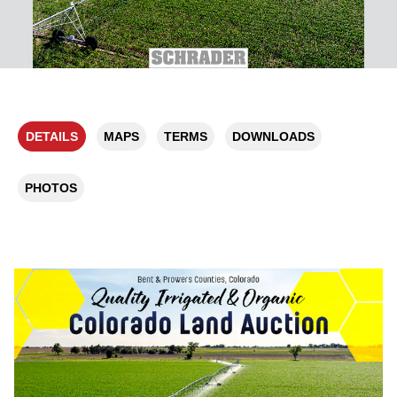
DETAILS
MAPS
TERMS
DOWNLOADS
PHOTOS