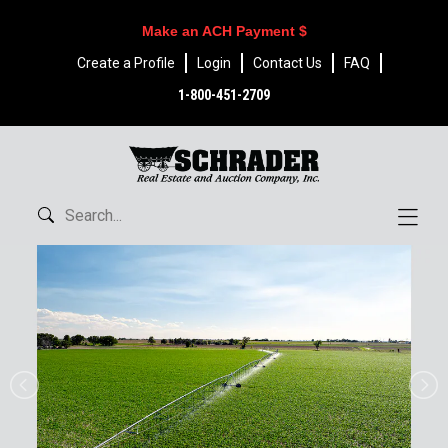
Make an ACH Payment $
Create a Profile
Login
Contact Us
FAQ
1-800-451-2709