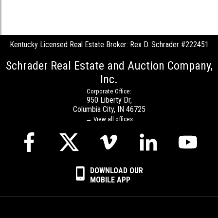
Kentucky Licensed Real Estate Broker: Rex D. Schrader #222451
Schrader Real Estate and Auction Company,
Inc.
Corporate Office:
950 Liberty Dr,
Columbia City, IN 46725
→ View all offices
DOWNLOAD OUR
MOBILE APP