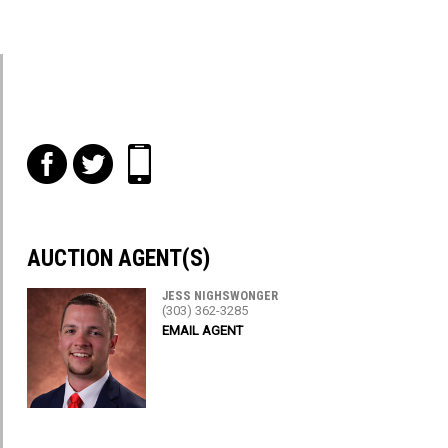
f
t
i
AUCTION AGENT(S)
JESS NIGHSWONGER
(303) 362-3285
EMAIL AGENT