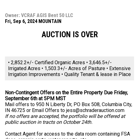
Owner: VCRAF AGIS Bent 50 LLC
Fri, Sep 6, 2024 MOUNTAIN
AUCTION IS OVER
• 2,852.2+/- Certified Organic Acres • 3,646.5+/-
Irrigated Acres • 1,503.3+/- Acres of Pasture • Extensive
Irrigation Improvements • Quality Tenant & lease in Place
Non-Contingent Offers on the Entire Property Due Friday,
September 6th at 5PM MST
Mail offers to 950 N Liberty Dr, PO Box 508, Columbia City,
IN 46725 or Email Offers to
jess@schraderauction.com
If no offers are accepted, the portfolio will be offered at
public auction in tracts on October 24th.
Contact Agent for access to the data room containing FSA