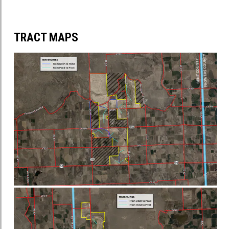
TRACT MAPS