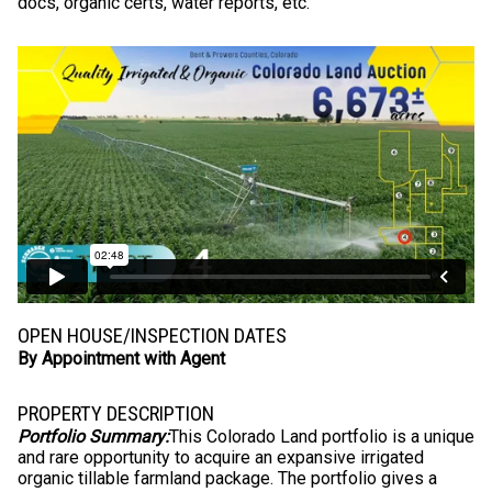
docs, organic certs, water reports, etc.
OPEN HOUSE/INSPECTION DATES
By Appointment with Agent
PROPERTY DESCRIPTION
Portfolio Summary:
This Colorado Land portfolio is a unique
and rare opportunity to acquire an expansive irrigated
organic tillable farmland package. The portfolio gives a