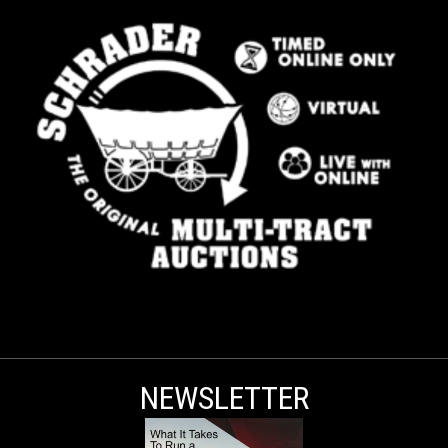
NEWSLETTER