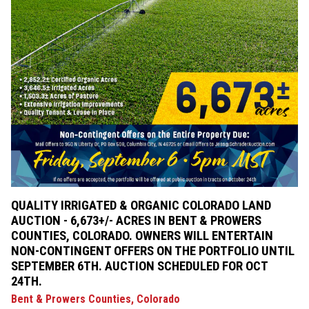
QUALITY IRRIGATED & ORGANIC COLORADO LAND
AUCTION - 6,673+/- ACRES IN BENT & PROWERS
COUNTIES, COLORADO. OWNERS WILL ENTERTAIN
NON-CONTINGENT OFFERS ON THE PORTFOLIO UNTIL
SEPTEMBER 6TH. AUCTION SCHEDULED FOR OCT
24TH.
Bent & Prowers Counties, Colorado