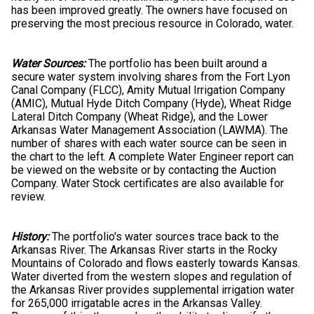
has been improved greatly. The owners have focused on
preserving the most precious resource in Colorado, water.
Water Sources:
The portfolio has been built around a
secure water system involving shares from the Fort Lyon
Canal Company (FLCC), Amity Mutual Irrigation Company
(AMIC), Mutual Hyde Ditch Company (Hyde), Wheat Ridge
Lateral Ditch Company (Wheat Ridge), and the Lower
Arkansas Water Management Association (LAWMA). The
number of shares with each water source can be seen in
the chart to the left. A complete Water Engineer report can
be viewed on the website or by contacting the Auction
Company. Water Stock certificates are also available for
review.
History:
The portfolio's water sources trace back to the
Arkansas River. The Arkansas River starts in the Rocky
Mountains of Colorado and flows easterly towards Kansas.
Water diverted from the western slopes and regulation of
the Arkansas River provides supplemental irrigation water
for 265,000 irrigatable acres in the Arkansas Valley.