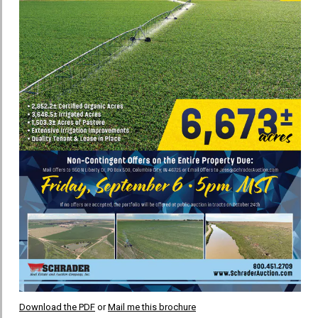
Download the PDF
or
Mail me this brochure