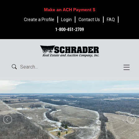
Make an ACH Payment $
Create a Profile
Login
Contact Us
FAQ
1-800-451-2709