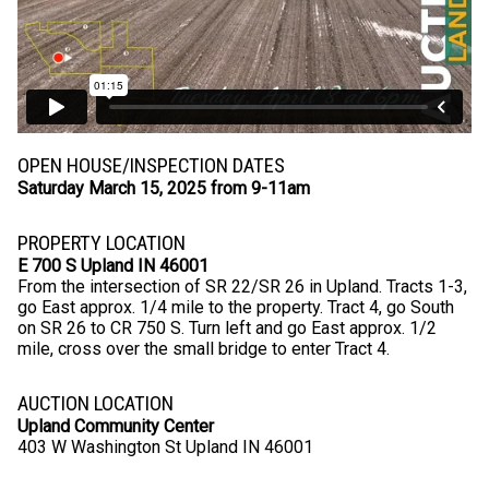
OPEN HOUSE/INSPECTION DATES
Saturday March 15, 2025 from 9-11am
PROPERTY LOCATION
E 700 S Upland IN 46001
From the intersection of SR 22/SR 26 in Upland. Tracts 1-3,
go East approx. 1/4 mile to the property. Tract 4, go South
on SR 26 to CR 750 S. Turn left and go East approx. 1/2
mile, cross over the small bridge to enter Tract 4.
AUCTION LOCATION
Upland Community Center
403 W Washington St Upland IN 46001