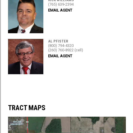
(765) 639-2394
EMAIL AGENT
AL PFISTER
(800) 794-4320
(260) 760-8922 (cell)
EMAIL AGENT
TRACT MAPS