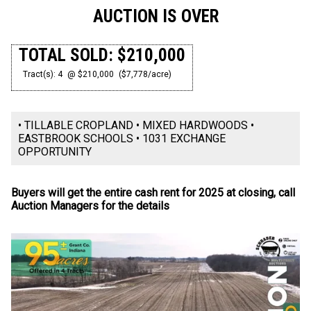
AUCTION IS OVER
TOTAL SOLD: $210,000
Tract(s): 4
@ $210,000
($7,778/acre)
• TILLABLE CROPLAND • MIXED HARDWOODS •
EASTBROOK SCHOOLS • 1031 EXCHANGE
OPPORTUNITY
Buyers will get the entire cash rent for 2025 at closing, call
Auction Managers for the details