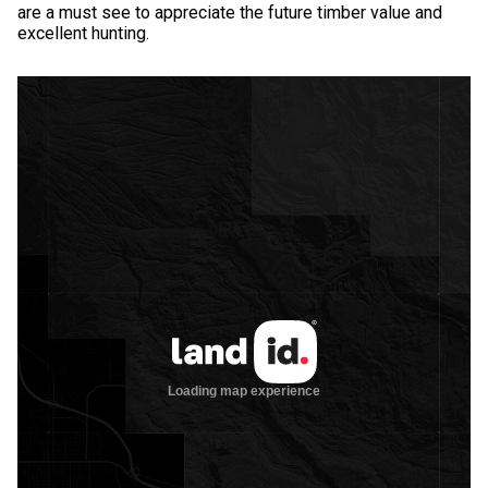
are a must see to appreciate the future timber value and
excellent hunting.