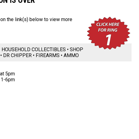
ON IS OVER
k on the link(s) below to view more
 • HOUSEHOLD COLLECTIBLES • SHOP
 • DR CHIPPER • FIREARMS • AMMO
 at 5pm
 1-6pm