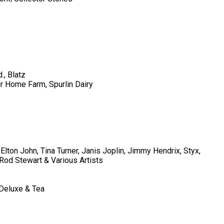
., Blatz
ur Home Farm, Spurlin Dairy
Elton John, Tina Turner, Janis Joplin, Jimmy Hendrix, Styx,
Rod Stewart & Various Artists
 Deluxe & Tea