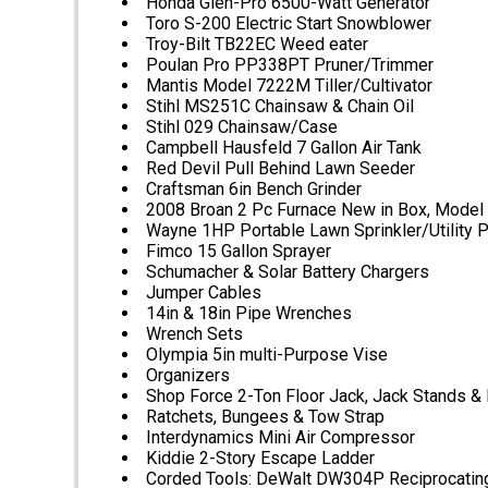
Honda Glen-Pro 6500-Watt Generator
Toro S-200 Electric Start Snowblower
Troy-Bilt TB22EC Weed eater
Poulan Pro PP338PT Pruner/Trimmer
Mantis Model 7222M Tiller/Cultivator
Stihl MS251C Chainsaw & Chain Oil
Stihl 029 Chainsaw/Case
Campbell Hausfeld 7 Gallon Air Tank
Red Devil Pull Behind Lawn Seeder
Craftsman 6in Bench Grinder
2008 Broan 2 Pc Furnace New in Box, Model
Wayne 1HP Portable Lawn Sprinkler/Utility
Fimco 15 Gallon Sprayer
Schumacher & Solar Battery Chargers
Jumper Cables
14in & 18in Pipe Wrenches
Wrench Sets
Olympia 5in multi-Purpose Vise
Organizers
Shop Force 2-Ton Floor Jack, Jack Stands & 
Ratchets, Bungees & Tow Strap
Interdynamics Mini Air Compressor
Kiddie 2-Story Escape Ladder
Corded Tools: DeWalt DW304P Reciprocating S