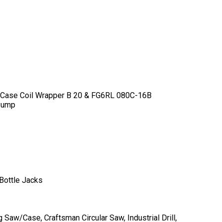
 Case Coil Wrapper B 20 & FG6RL 080C-16B
 Pump
Bottle Jacks
aw/Case, Craftsman Circular Saw, Industrial Drill,