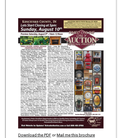
Download the PDF
or
Mail me this brochure