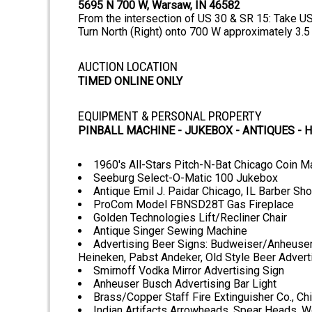
5695 N 700 W, Warsaw, IN 46582
From the intersection of US 30 & SR 15: Take U
Turn North (Right) onto 700 W approximately 3.5
AUCTION LOCATION
TIMED ONLINE ONLY
EQUIPMENT & PERSONAL PROPERTY
PINBALL MACHINE - JUKEBOX - ANTIQUES -
1960's All-Stars Pitch-N-Bat Chicago Coin 
Seeburg Select-O-Matic 100 Jukebox
Antique Emil J. Paidar Chicago, IL Barber Sho
ProCom Model FBNSD28T Gas Fireplace
Golden Technologies Lift/Recliner Chair
Antique Singer Sewing Machine
Advertising Beer Signs: Budweiser/Anheuser B
Heineken, Pabst Andeker, Old Style Beer Advert
Smirnoff Vodka Mirror Advertising Sign
Anheuser Busch Advertising Bar Light
Brass/Copper Staff Fire Extinguisher Co., Ch
Indian Artifacts Arrowheads, Spear Heads, W