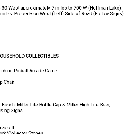
S 30 West approximately 7 miles to 700 W (Hoffman Lake).
 miles. Property on West (Left) Side of Road (Follow Signs).
 HOUSEHOLD COLLECTIBLES
Machine Pinball Arcade Game
p Chair
usch, Miller Lite Bottle Cap & Miller High Life Beer,
ising Signs
icago IL
ork/Collector Stones