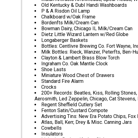
Old Kentucky & Dubl Handi Washboards
P & A Risdon Oil Lamp
Chalkboard w/Oak Frame
Bordenfts Milk/Cream Can
Bowman Dairy, Chicago IL Milk/Cream Can
Dietz Little Wizard Lantern w/Red Globe
Longaberger Baskets
Bottles: Centlivre Brewing Co. Fort Wayne, Ind
Milk Bottles: Rieck, Wanzer, Peterfts, Ben-H
Clayton & Lambert Brass Blow Torch
Ingraham Co. Oak Mantle Clock
Shoe Lasts
Miniature Wood Chest of Drawers
Standard Fire Alarm
Crocks
200+ Records: Beatles, Kiss, Rolling Stones, 
Aerosmith, Led Zeppelin, Chicago, Cat Stevens, 
Regent Sheffield Cutlery Set
Fenton Satin/Custard Compote
Advertising Tins: New Era Potato Chips, Fox
Atlas, Ball, Kerr, Drey & Misc. Canning Jars
Cowbells
Insulators