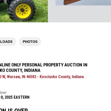
LOADS
PHOTOS
NLINE ONLY PERSONAL PROPERTY AUCTION IN
KO COUNTY, INDIANA
0 W, Warsaw, IN 46582 - Kosciusko County, Indiana
iser
10, 2025 EASTERN