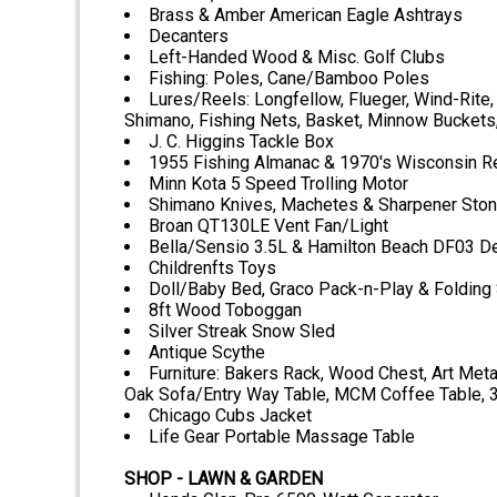
Brass & Amber American Eagle Ashtrays
Decanters
Left-Handed Wood & Misc. Golf Clubs
Fishing: Poles, Cane/Bamboo Poles
Lures/Reels: Longfellow, Flueger, Wind-Rite,
Shimano, Fishing Nets, Basket, Minnow Bucket
J. C. Higgins Tackle Box
1955 Fishing Almanac & 1970's Wisconsin Re
Minn Kota 5 Speed Trolling Motor
Shimano Knives, Machetes & Sharpener Sto
Broan QT130LE Vent Fan/Light
Bella/Sensio 3.5L & Hamilton Beach DF03 D
Childrenfts Toys
Doll/Baby Bed, Graco Pack-n-Play & Folding 
8ft Wood Toboggan
Silver Streak Snow Sled
Antique Scythe
Furniture: Bakers Rack, Wood Chest, Art Meta
Oak Sofa/Entry Way Table, MCM Coffee Table, 
Chicago Cubs Jacket
Life Gear Portable Massage Table
SHOP - LAWN & GARDEN