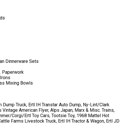
rds
pan Dinnerware Sets
c. Paperwork
 Irons
ess Mixing Bowls
 Dump Truck, Ertl IH Transtar Auto Dump, Ny-Lint/Clark
 Vintage American Flyer, Alps Japan, Marx & Misc. Trains,
er/Corgi/Ertl Toy Cars, Tootsie Toy, 1968 Mattel Hot
ttle Farms Livestock Truck, Ertl IH Tractor & Wagon, Ertl JD