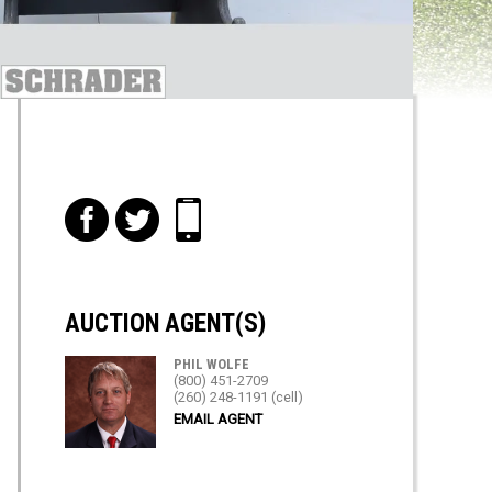
f
t
i
AUCTION AGENT(S)
PHIL WOLFE
(800) 451-2709
(260) 248-1191 (cell)
EMAIL AGENT