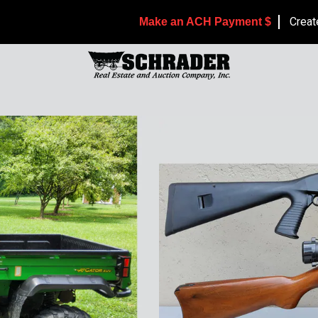
Creat
Make an ACH Payment $