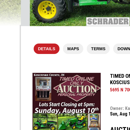
DETAILS
MAPS
TERMS
DOWN
TIMED O
KOSCIUS
5695 N 70
Owner: Ka
Sun, Aug 