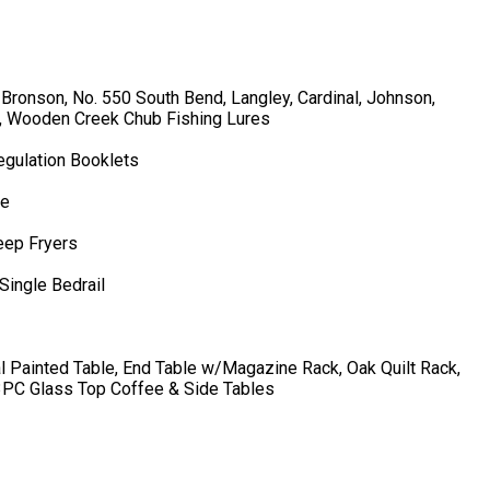
 Bronson, No. 550 South Bend, Langley, Cardinal, Johnson,
s, Wooden Creek Chub Fishing Lures
gulation Booklets
ne
eep Fryers
Single Bedrail
l Painted Table, End Table w/Magazine Rack, Oak Quilt Rack,
3PC Glass Top Coffee & Side Tables