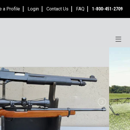
e a Profile
Login
Contact Us
FAQ
1-800-451-2709