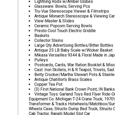
Lightning Rods w/Amber Globes
Glassware: Bowls, Serving Pcs
Tru-Vue Stereoscope Viewer & Filmstrips
Antique Monarch Stereoscope & Viewing Ca
View-Master & SIides
Ceramic Popcorn Serving Bowls
Presto Cool Touch Electric Griddle
Baskets
Collector Steins
Large Qty Advertising Bottles/Bitter Bottles
Antique 25 LB Baby Scale w/Wicker Basket
Mikasa Versailles 9344 & Floral Made in Ja
Pulleys
Postcards, Cards, War Ration Booklet & Mis
Cast: Iron Skillets, H & R Teapot, Trivets, Sad
Betty Crocker/Martha Stewart Pots & Stainl
Antique Chatillon's Brass Scales
Copper Tea Pot
(3) First National Bank Crown Point, IN Banks
Vintage Toys: Garland Toys Red Flyer Ride-On
Equipment Co. Michigan T-24 Crane Truck, 1970's
Transformer & Tracks Hotwheels/Matchbox/Summ
Wheels Case, Structo Dump Bed Truck, Structo Ca
Cab Tractor, Ranalli Model Slot Car