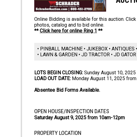
AUCTI
Online Bidding is available for this auction. Clic
photos, catalog and to bid online.
**
Click here for online Ring 1
**
• PINBALL MACHINE • JUKEBOX • ANTIQUES
• LAWN & GARDEN • JD TRACTOR • JD GATOR
LOTS BEGIN CLOSING:
Sunday August 10, 2025
LOAD OUT DATE:
Monday August 11, 2025 from
Absentee Bid Forms Available.
OPEN HOUSE/INSPECTION DATES
Saturday August 9, 2025 from 10am-12pm
PROPERTY LOCATION