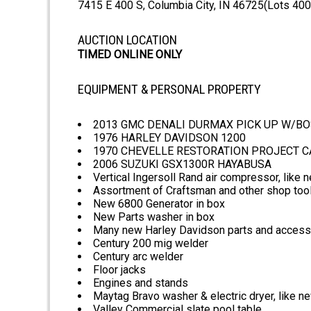
7415 E 400 S, Columbia City, IN 46725(Lots 400+
AUCTION LOCATION
TIMED ONLINE ONLY
EQUIPMENT & PERSONAL PROPERTY
2013 GMC DENALI DURMAX PICK UP W/BOS
1976 HARLEY DAVIDSON 1200
1970 CHEVELLE RESTORATION PROJECT CA
2006 SUZUKI GSX1300R HAYABUSA
Vertical Ingersoll Rand air compressor, like 
Assortment of Craftsman and other shop too
New 6800 Generator in box
New Parts washer in box
Many new Harley Davidson parts and access
Century 200 mig welder
Century arc welder
Floor jacks
Engines and stands
Maytag Bravo washer & electric dryer, like n
Valley Commercial slate pool table