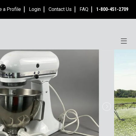
e a Profile
Login
Contact Us
FAQ
1-800-451-2709