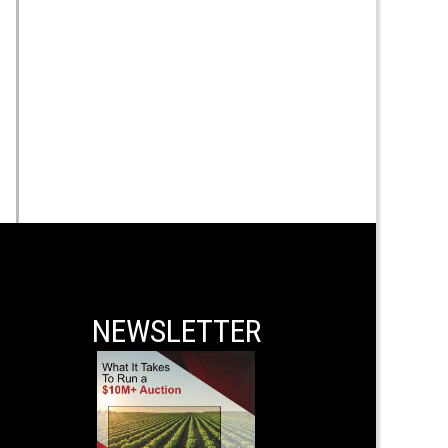
NEWSLETTER