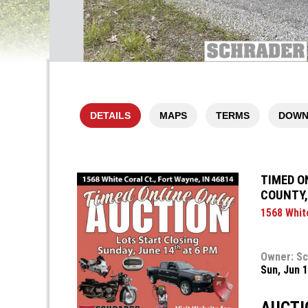
DETAILS
MAPS
TERMS
DOWN
TIMED O
COUNTY,
1568 White
Owner: Sc
Sun, Jun 