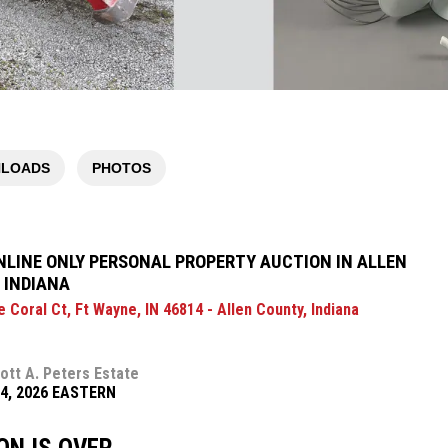
LOADS
PHOTOS
NLINE ONLY PERSONAL PROPERTY AUCTION IN ALLEN
 INDIANA
 Coral Ct, Ft Wayne, IN 46814 - Allen County, Indiana
ott A. Peters Estate
14, 2026 EASTERN