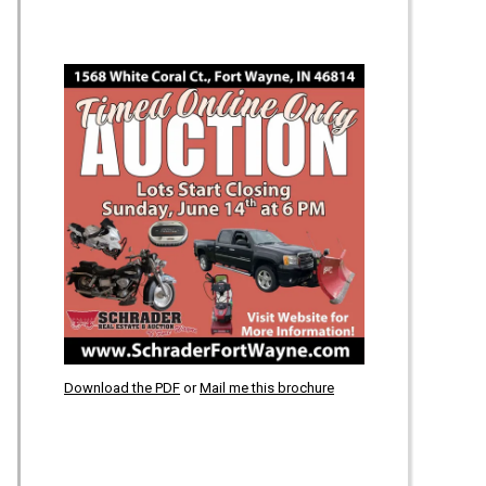
Download the PDF
or
Mail me this brochure