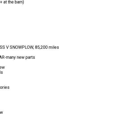
 at the barn)
S V SNOWPLOW, 85,200 miles
R-many new parts
new
ls
ories
ew