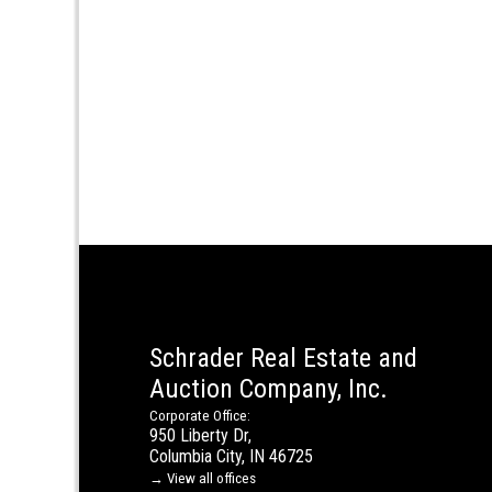
Schrader Real Estate and
Auction Company, Inc.
Corporate Office:
950 Liberty Dr,
Columbia City, IN 46725
→ View all offices