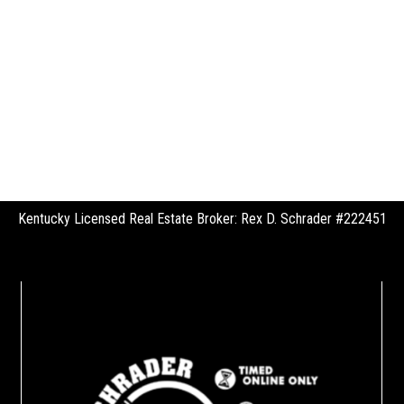
Kentucky Licensed Real Estate Broker: Rex D. Schrader #222451