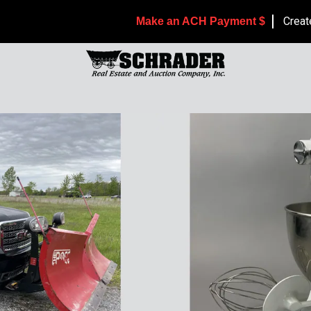
Creat
Make an ACH Payment $