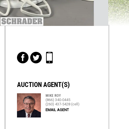
f
t
i
AUCTION AGENT(S)
MIKE ROY
(866) 340-0445
(260) 437-5428 (cell)
EMAIL AGENT