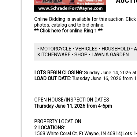
AUCTI
Online Bidding is available for this auction. Clic
photos, catalog and to bid online.
**
Click here for online Ring 1
**
• MOTORCYCLE • VEHICLES • HOUSEHOLD • A
KITCHENWARE • SHOP • LAWN & GARDEN
LOTS BEGIN CLOSING:
Sunday June 14, 2026 a
LOAD OUT DATE:
Tuesday June 16, 2026 from 
OPEN HOUSE/INSPECTION DATES
Thursday June 11, 2026 from 4-6pm
PROPERTY LOCATION
2 LOCATIONS:
1568 White Coral Ct, Ft Wayne, IN 46814(Lots 1