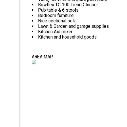
Bowflex TC 100 Tread Climber
Pub table & 6 stools
Bedroom furniture
Nice sectional sofa
Lawn & Garden and garage supplies
Kitchen Aid mixer
Kitchen and household goods
AREA MAP