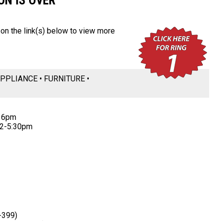
ON IS OVER
k on the link(s) below to view more
PPLIANCE • FURNITURE •
t 6pm
12-5:30pm
-399)