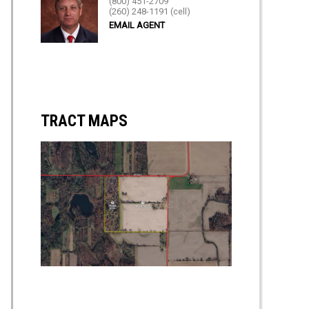
(800) 451-2709
(260) 248-1191 (cell)
EMAIL AGENT
TRACT MAPS