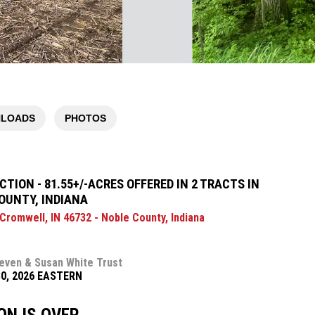
LOADS
PHOTOS
TION - 81.55+/-ACRES OFFERED IN 2 TRACTS IN
OUNTY, INDIANA
 Cromwell, IN 46732 - Noble County, Indiana
even & Susan White Trust
30, 2026 EASTERN