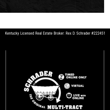
Kentucky Licensed Real Estate Broker: Rex D. Schrader #222451