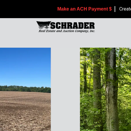
Creat
Make an ACH Payment $