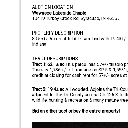
AUCTION LOCATION
Wawasee Lakeside Chaple
10419 Turkey Creek Rd, Syracuse, IN 46567
PROPERTY DESCRIPTION
80.55+/-Acres of tillable farmland with 19.43+/
Indiana
TRACT DESCRIPTIONS
Tract 1: 62.1± ac
This parcel has 57+/- tillable p
There is 1,786'+/- of frontage on SR 5 & 1,553'+/
credit at closing for cash rent for 57+/- acres at
Tract 2: 19.4± ac
All wooded. Adjoins the Tri-Coun
adjacent to The Tri-County across CR 125 S to t
wildlife, hunting & recreation & many mature trees
Bid on either tract or buy the entire property!