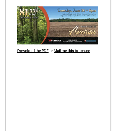
Download the PDF
or
Mail me this brochure