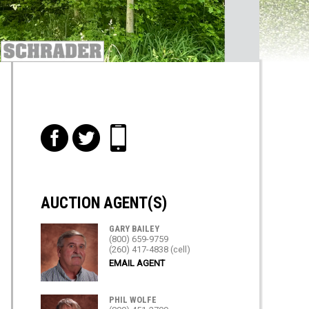
f
t
i
AUCTION AGENT(S)
GARY BAILEY
(800) 659-9759
(260) 417-4838 (cell)
EMAIL AGENT
PHIL WOLFE