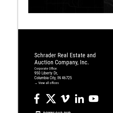
Schrader Real Estate and
Auction Company, Inc.
Corporate Office:
950 Liberty Dr,
Columbia City, IN 46725
→ View all offices