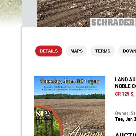
DETAILS
MAPS
TERMS
DOWN
LAND AUC
NOBLE C
CR 125 S,
Owner: St
Tue, Jun 