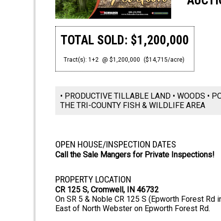
AUCTI
TOTAL SOLD: $1,200,000
Tract(s): 1+2
@ $1,200,000
($14,715/acre)
• PRODUCTIVE TILLABLE LAND • WOODS • P
THE TRI-COUNTY FISH & WILDLIFE AREA
OPEN HOUSE/INSPECTION DATES
Call the Sale Mangers for Private Inspections!
PROPERTY LOCATION
CR 125 S, Cromwell, IN 46732
On SR 5 & Noble CR 125 S (Epworth Forest Rd in
East of North Webster on Epworth Forest Rd.