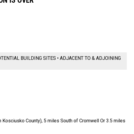
ON IS OVER
OTENTIAL BUILDING SITES • ADJACENT TO & ADJOINING
 Kosciusko County), 5 miles South of Cromwell Or 3.5 miles