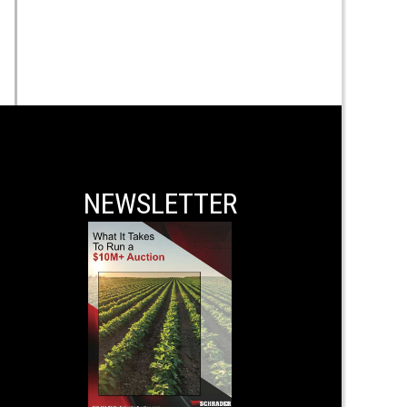
NEWSLETTER