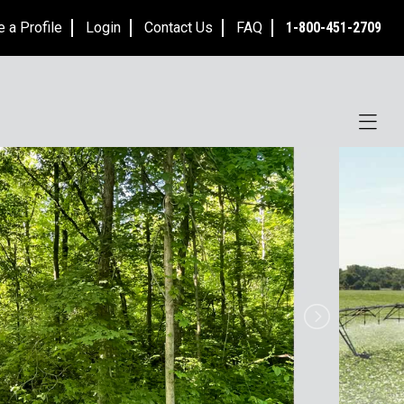
e a Profile
Login
Contact Us
FAQ
1-800-451-2709