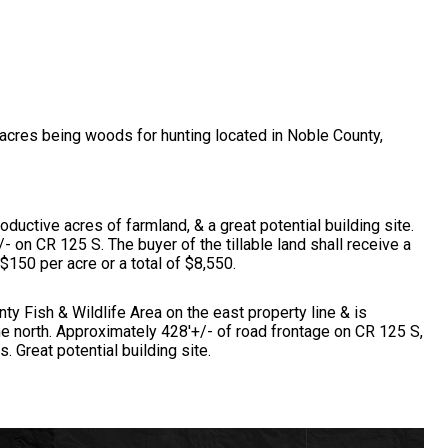
-acres being woods for hunting located in Noble County,
roductive acres of farmland, & a great potential building site.
- on CR 125 S. The buyer of the tillable land shall receive a
 $150 per acre or a total of $8,550.
ty Fish & Wildlife Area on the east property line & is
he north. Approximately 428'+/- of road frontage on CR 125 S,
. Great potential building site.