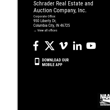
Schrader Real Estate and
Auction Company, Inc.
Corporate Office:
950 Liberty Dr,
Columbia City, IN 46725
→ View all offices
DOWNLOAD OUR
MOBILE APP