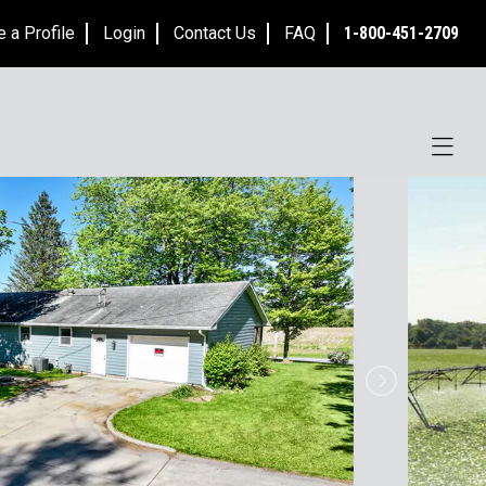
e a Profile
Login
Contact Us
FAQ
1-800-451-2709