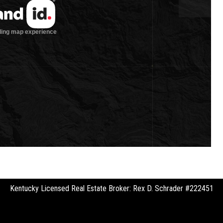
Kentucky Licensed Real Estate Broker: Rex D. Schrader #222451