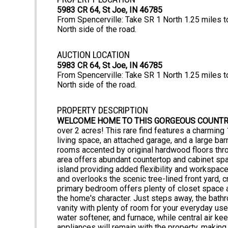
5983 CR 64, St Joe, IN 46785
From Spencerville: Take SR 1 North 1.25 miles t
North side of the road.
AUCTION LOCATION
5983 CR 64, St Joe, IN 46785
From Spencerville: Take SR 1 North 1.25 miles t
North side of the road.
PROPERTY DESCRIPTION
WELCOME HOME TO THIS GORGEOUS COUNTR
over 2 acres! This rare find features a charmin
living space, an attached garage, and a large bar
rooms accented by original hardwood floors throu
area offers abundant countertop and cabinet spac
island providing added flexibility and workspace
and overlooks the scenic tree-lined front yard,
primary bedroom offers plenty of closet space a
the home's character. Just steps away, the bathr
vanity with plenty of room for your everyday use
water softener, and furnace, while central air k
appliances will remain with the property, making