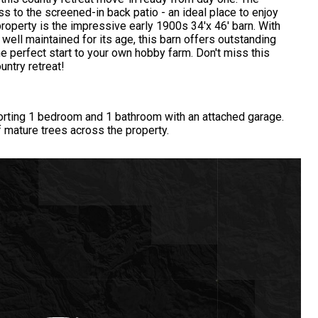
s to the screened-in back patio - an ideal place to enjoy
property is the impressive early 1900s 34'x 46' barn. With
 well maintained for its age, this barn offers outstanding
he perfect start to your own hobby farm. Don't miss this
untry retreat!
orting 1 bedroom and 1 bathroom with an attached garage.
f mature trees across the property.