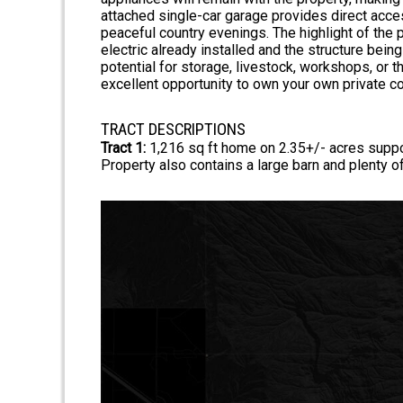
attached single-car garage provides direct acces
peaceful country evenings. The highlight of the 
electric already installed and the structure being
potential for storage, livestock, workshops, or t
excellent opportunity to own your own private co
TRACT DESCRIPTIONS
Tract 1:
1,216 sq ft home on 2.35+/- acres supp
Property also contains a large barn and plenty o