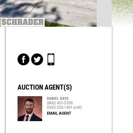
f
t
i
AUCTION AGENT(S)
DANIEL DAYS
(800) 451-2709
(260) 233-1401 (cell)
EMAIL AGENT