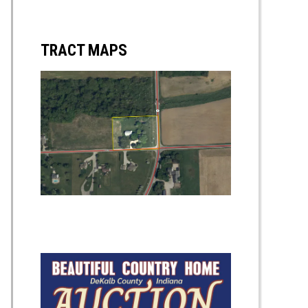
TRACT MAPS