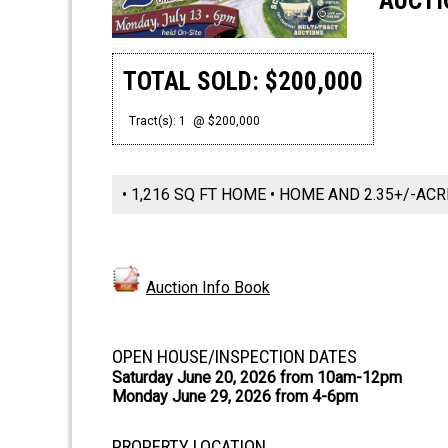
AUCTI
TOTAL SOLD: $200,000
Tract(s): 1
@ $200,000
• 1,216 SQ FT HOME • HOME AND 2.35+/-AC
Auction Info Book
OPEN HOUSE/INSPECTION DATES
Saturday June 20, 2026 from 10am-12pm
Monday June 29, 2026 from 4-6pm
PROPERTY LOCATION