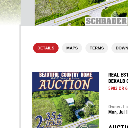
DETAILS
MAPS
TERMS
DOWN
REAL EST
DEKALB 
5983 CR 64
Owner: Li
Mon, Jul 