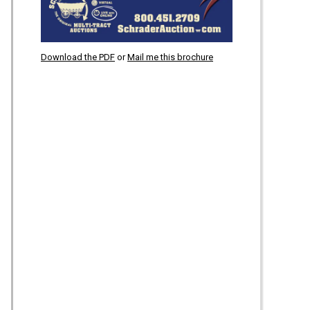
Download the PDF
or
Mail me this brochure