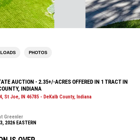
LOADS
PHOTOS
ATE AUCTION - 2.35+/-ACRES OFFERED IN 1 TRACT IN
COUNTY, INDIANA
, St Joe, IN 46785 - DeKalb County, Indiana
at Greenler
13, 2026 EASTERN