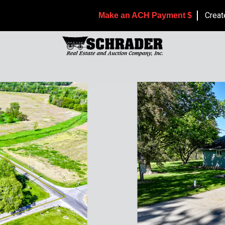
Creat
Make an ACH Payment $