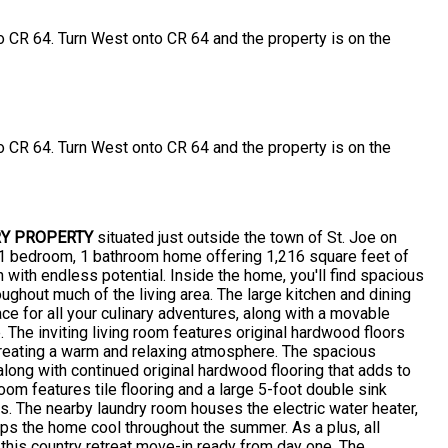
o CR 64. Turn West onto CR 64 and the property is on the
o CR 64. Turn West onto CR 64 and the property is on the
Y PROPERTY
situated just outside the town of St. Joe on
g 1 bedroom, 1 bathroom home offering 1,216 square feet of
n with endless potential. Inside the home, you'll find spacious
ghout much of the living area. The large kitchen and dining
e for all your culinary adventures, along with a movable
. The inviting living room features original hardwood floors
 creating a warm and relaxing atmosphere. The spacious
long with continued original hardwood flooring that adds to
oom features tile flooring and a large 5-foot double sink
s. The nearby laundry room houses the electric water heater,
eeps the home cool throughout the summer. As a plus, all
 this country retreat move-in ready from day one. The