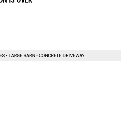
ON IS OVER
RES • LARGE BARN • CONCRETE DRIVEWAY