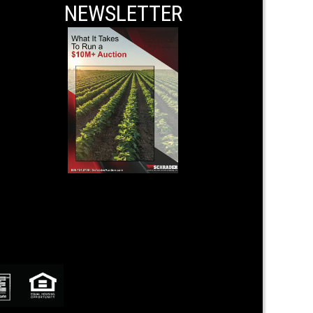
NEWSLETTER