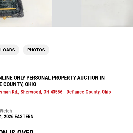
LOADS
PHOTOS
NLINE ONLY PERSONAL PROPERTY AUCTION IN
E COUNTY, OHIO
sman Rd., Sherwood, OH 43556 - Defiance County, Ohio
 Welch
14, 2026 EASTERN