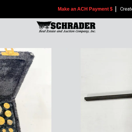
Creat
Make an ACH Payment $