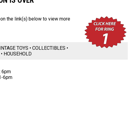
ON IS OVER
k on the link(s) below to view more
INTAGE TOYS • COLLECTIBLES •
P • HOUSEHOLD
t 6pm
11-6pm