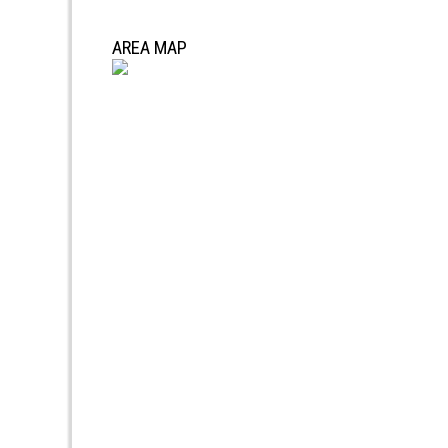
AREA MAP