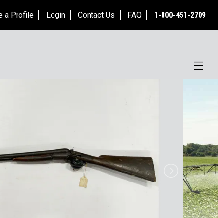
e a Profile
Login
Contact Us
FAQ
1-800-451-2709