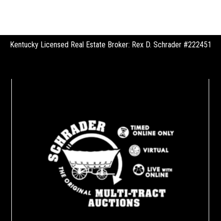
Kentucky Licensed Real Estate Broker: Rex D. Schrader #222451