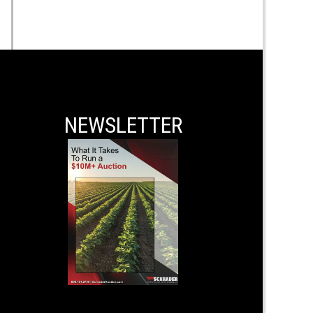
NEWSLETTER