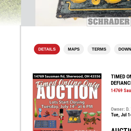
DETAILS
MAPS
TERMS
DOWN
TIMED O
DEFIANC
14769 Sau
Owner: D.
Tue, Jul 