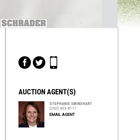
f
t
i
AUCTION AGENT(S)
STEPHANIE SWINEHART
(260) 433-8117
EMAIL AGENT