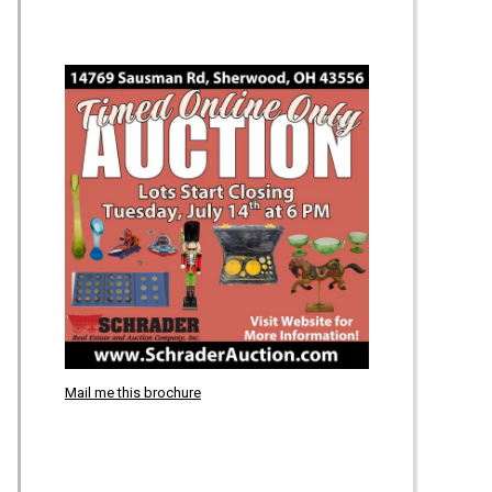
Mail me this brochure