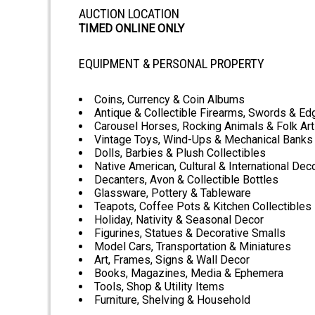
AUCTION LOCATION
TIMED ONLINE ONLY
EQUIPMENT & PERSONAL PROPERTY
Coins, Currency & Coin Albums
Antique & Collectible Firearms, Swords & E
Carousel Horses, Rocking Animals & Folk Art
Vintage Toys, Wind-Ups & Mechanical Banks
Dolls, Barbies & Plush Collectibles
Native American, Cultural & International Dec
Decanters, Avon & Collectible Bottles
Glassware, Pottery & Tableware
Teapots, Coffee Pots & Kitchen Collectibles
Holiday, Nativity & Seasonal Decor
Figurines, Statues & Decorative Smalls
Model Cars, Transportation & Miniatures
Art, Frames, Signs & Wall Decor
Books, Magazines, Media & Ephemera
Tools, Shop & Utility Items
Furniture, Shelving & Household