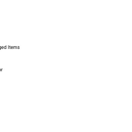
dged Items
or