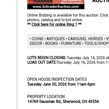
AUCTI
Online Bidding is available for this auction. Clic
photos, catalog and to bid online.
**
Click here for online Ring 1
**
• COINS • ANTIQUES • CAROUSEL HORSES • V
DECOR • BOOKS • FURNITURE • TOOLS/SHO
LOTS BEGIN CLOSING:
Tuesday July 14, 2026 a
LOAD OUT DATE:
Thursday July 16, 2026 from 
OPEN HOUSE/INSPECTION DATES
Tuesday June 30, 2026 from 11am-6pm
PROPERTY LOCATION
14769 Sausman Rd., Sherwood, OH 43556