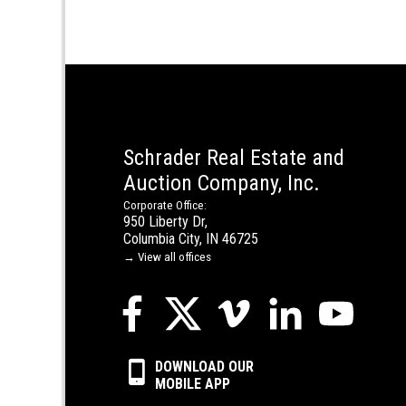
Schrader Real Estate and
Auction Company, Inc.
Corporate Office:
950 Liberty Dr,
Columbia City, IN 46725
→ View all offices
DOWNLOAD OUR
MOBILE APP