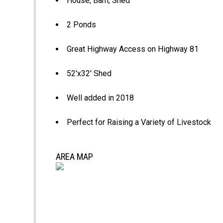
House, Barn, Shed
2 Ponds
Great Highway Access on Highway 81
52'x32' Shed
Well added in 2018
Perfect for Raising a Variety of Livestock
AREA MAP