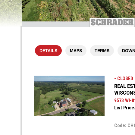
DETAILS
MAPS
TERMS
DOWN
- CLOSED F
REAL ES
WISCON
9573 WI-8
List Price
Code: CH