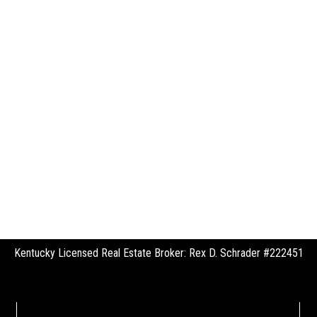
Kentucky Licensed Real Estate Broker: Rex D. Schrader #222451