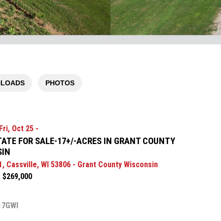
LOADS
PHOTOS
ri, Oct 25 -
TATE FOR SALE-17+/-ACRES IN GRANT COUNTY
SIN
1, Cassville, WI 53806 - Grant County Wisconsin
: $269,000
17GWI