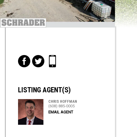
f
t
i
LISTING AGENT(S)
CHRIS HOFFMAN
(608) 885-0005
EMAIL AGENT