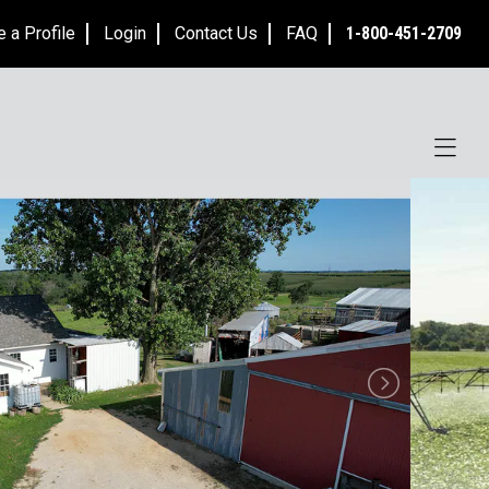
e a Profile
Login
Contact Us
FAQ
1-800-451-2709