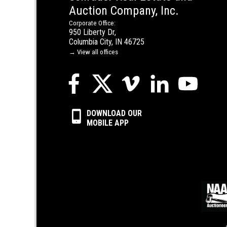
Auction Company, Inc.
Corporate Office:
950 Liberty Dr,
Columbia City, IN 46725
→ View all offices
DOWNLOAD OUR
MOBILE APP