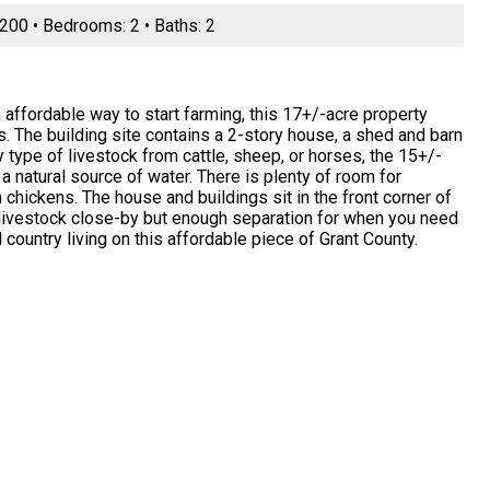
 2200 • Bedrooms: 2 • Baths: 2
affordable way to start farming, this 17+/-acre property
sts. The building site contains a 2-story house, a shed and barn
 type of livestock from cattle, sheep, or horses, the 15+/-
a natural source of water. There is plenty of room for
 chickens. The house and buildings sit in the front corner of
g livestock close-by but enough separation for when you need
country living on this affordable piece of Grant County.