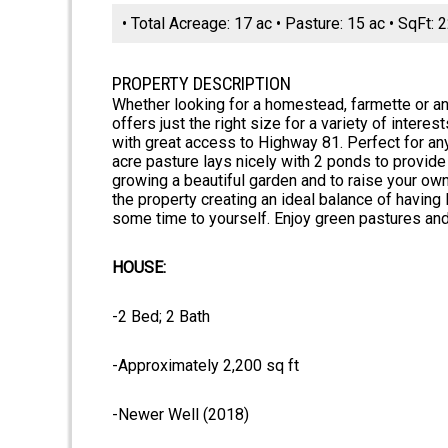
• Total Acreage: 17 ac • Pasture: 15 ac • SqFt:
PROPERTY DESCRIPTION
Whether looking for a homestead, farmette or an 
offers just the right size for a variety of intere
with great access to Highway 81. Perfect for any
acre pasture lays nicely with 2 ponds to provide 
growing a beautiful garden and to raise your own
the property creating an ideal balance of havin
some time to yourself. Enjoy green pastures and 
HOUSE:
-2 Bed; 2 Bath
-Approximately 2,200 sq ft
-Newer Well (2018)