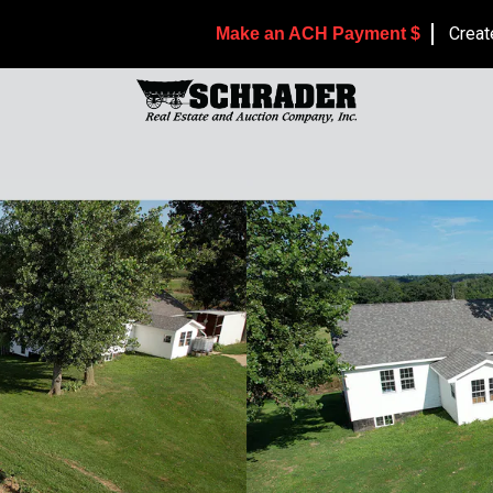
Creat
Make an ACH Payment $