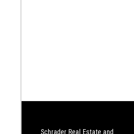
Schrader Real Estate and