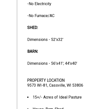
-No Electricity
-No Furnace/AC
SHED:
Dimensions - 52'x32'
BARN:
Dimensions - 56'x41'; 44'x40'
PROPERTY LOCATION
9573 WI-81, Cassville, WI 53806
15+/- Acres of Ideal Pasture