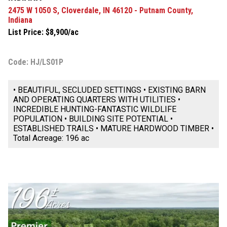
2475 W 1050 S, Cloverdale, IN 46120 - Putnam County,
Indiana
List Price: $8,900/ac
Code: HJ/LS01P
• BEAUTIFUL, SECLUDED SETTINGS • EXISTING BARN
AND OPERATING QUARTERS WITH UTILITIES •
INCREDIBLE HUNTING-FANTASTIC WILDLIFE
POPULATION • BUILDING SITE POTENTIAL •
ESTABLISHED TRAILS • MATURE HARDWOOD TIMBER •
Total Acreage: 196 ac