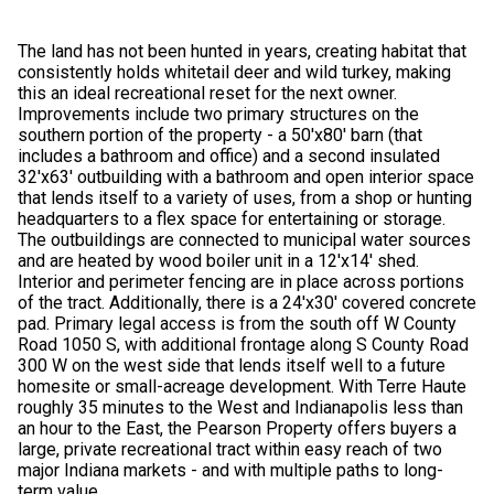
The land has not been hunted in years, creating habitat that
consistently holds whitetail deer and wild turkey, making
this an ideal recreational reset for the next owner.
Improvements include two primary structures on the
southern portion of the property - a 50'x80' barn (that
includes a bathroom and office) and a second insulated
32'x63' outbuilding with a bathroom and open interior space
that lends itself to a variety of uses, from a shop or hunting
headquarters to a flex space for entertaining or storage.
The outbuildings are connected to municipal water sources
and are heated by wood boiler unit in a 12'x14' shed.
Interior and perimeter fencing are in place across portions
of the tract. Additionally, there is a 24'x30' covered concrete
pad. Primary legal access is from the south off W County
Road 1050 S, with additional frontage along S County Road
300 W on the west side that lends itself well to a future
homesite or small-acreage development. With Terre Haute
roughly 35 minutes to the West and Indianapolis less than
an hour to the East, the Pearson Property offers buyers a
large, private recreational tract within easy reach of two
major Indiana markets - and with multiple paths to long-
term value.