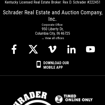
Kentucky Licensed Real Estate Broker: Rex D. Schrader #222451
Schrader Real Estate and Auction Company,
Inc.
Corporate Office:
950 Liberty Dr,
Columbia City, IN 46725
→ View all offices
DOWNLOAD OUR
MOBILE APP