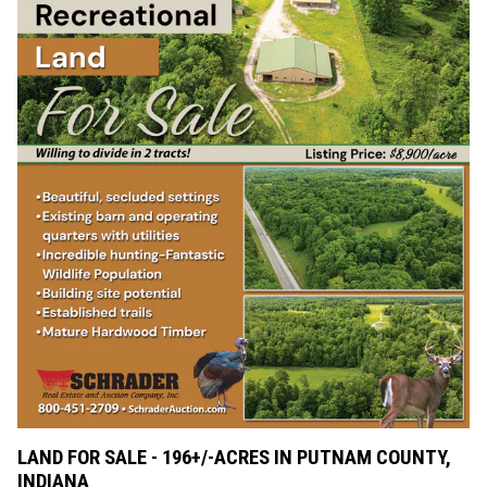
LAND FOR SALE - 196+/-ACRES IN PUTNAM COUNTY,
INDIANA