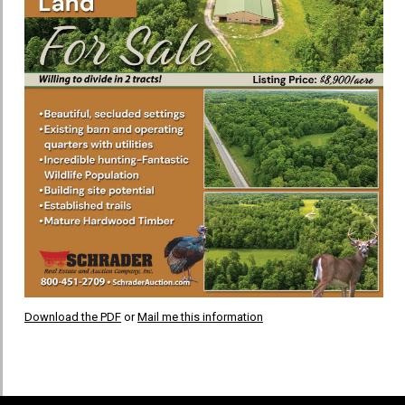
Download the PDF
or
Mail me this information