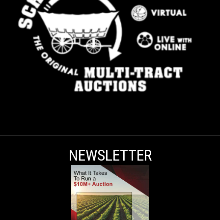
NEWSLETTER