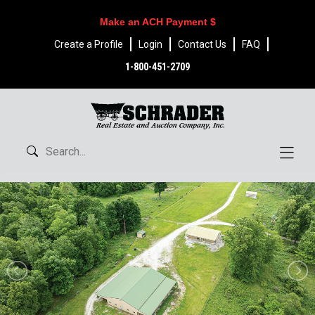
Make an ACH Payment $
Create a Profile
Login
Contact Us
FAQ
1-800-451-2709