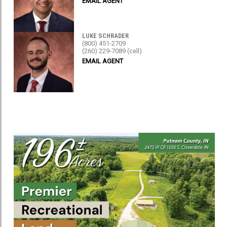
EMAIL AGENT
LUKE SCHRADER
(800) 451-2709
(260) 229-7089 (cell)
EMAIL AGENT