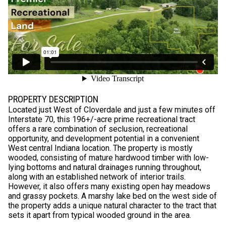
PROPERTY DESCRIPTION
Located just West of Cloverdale and just a few minutes off
Interstate 70, this 196+/-acre prime recreational tract
offers a rare combination of seclusion, recreational
opportunity, and development potential in a convenient
West central Indiana location. The property is mostly
wooded, consisting of mature hardwood timber with low-
lying bottoms and natural drainages running throughout,
along with an established network of interior trails.
However, it also offers many existing open hay meadows
and grassy pockets. A marshy lake bed on the west side of
the property adds a unique natural character to the tract that
sets it apart from typical wooded ground in the area.