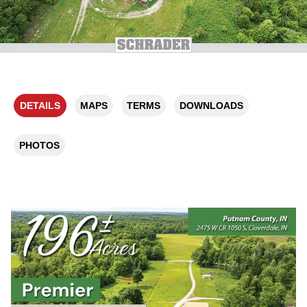
DETAILS
MAPS
TERMS
DOWNLOADS
PHOTOS