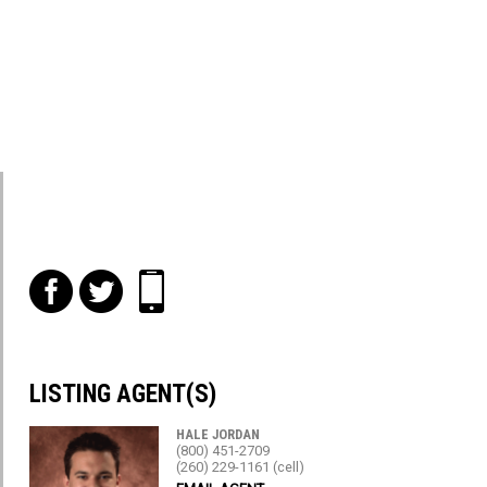
f
t
i
LISTING AGENT(S)
HALE JORDAN
(800) 451-2709
(260) 229-1161 (cell)