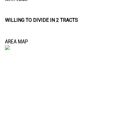
WILLING TO DIVIDE IN 2 TRACTS
AREA MAP