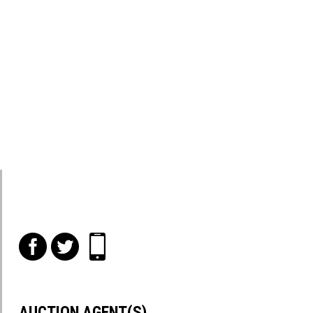
f
t
i
AUCTION AGENT(S)