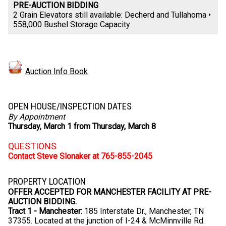
PRE-AUCTION BIDDING
2 Grain Elevators still available: Decherd and Tullahoma •
558,000 Bushel Storage Capacity
Auction Info Book
OPEN HOUSE/INSPECTION DATES
By Appointment
Thursday, March 1 from Thursday, March 8
QUESTIONS
Contact Steve Slonaker at 765-855-2045
PROPERTY LOCATION
OFFER ACCEPTED FOR MANCHESTER FACILITY AT PRE-
AUCTION BIDDING.
Tract 1 - Manchester:
185 Interstate Dr., Manchester, TN
37355. Located at the junction of I-24 & McMinnville Rd.