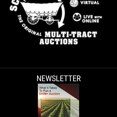
NEWSLETTER