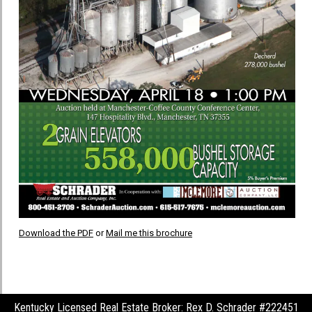
Download the PDF
or
Mail me this brochure
Kentucky Licensed Real Estate Broker: Rex D. Schrader #222451