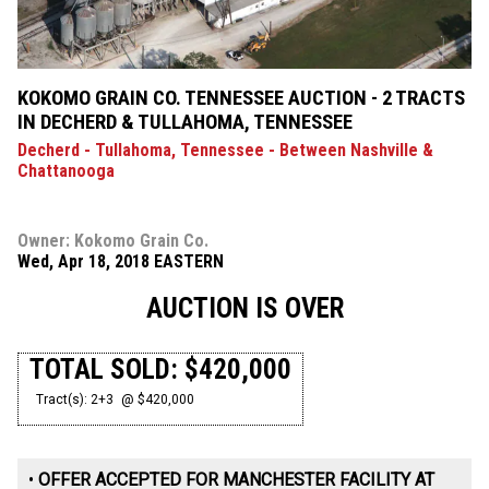
KOKOMO GRAIN CO. TENNESSEE AUCTION - 2 TRACTS
IN DECHERD & TULLAHOMA, TENNESSEE
Decherd - Tullahoma, Tennessee - Between Nashville &
Chattanooga
Owner: Kokomo Grain Co.
Wed, Apr 18, 2018 EASTERN
AUCTION IS OVER
TOTAL SOLD: $420,000
Tract(s): 2+3
@ $420,000
•
OFFER ACCEPTED FOR MANCHESTER FACILITY AT