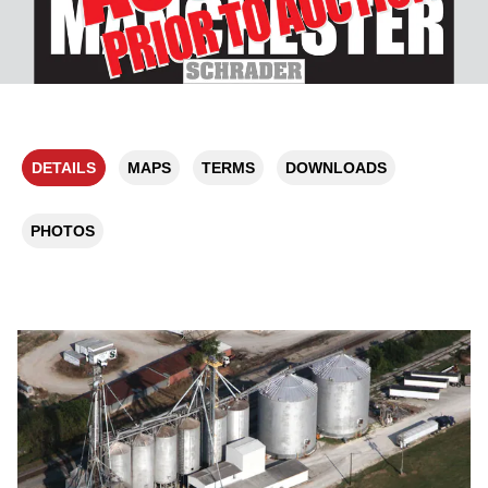
DETAILS
MAPS
TERMS
DOWNLOADS
PHOTOS