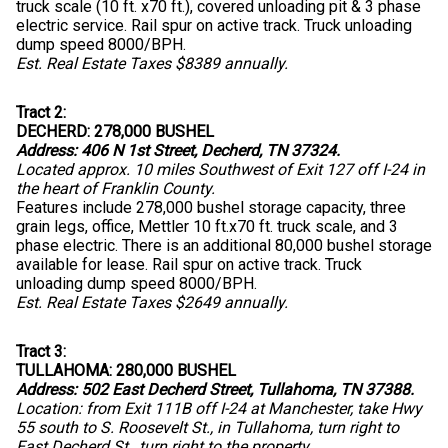
truck scale (10 ft. x70 ft.), covered unloading pit & 3 phase
electric service. Rail spur on active track. Truck unloading
dump speed 8000/BPH.
Est. Real Estate Taxes $8389 annually.
Tract 2:
DECHERD: 278,000 BUSHEL
Address: 406 N 1st Street, Decherd, TN 37324.
Located approx. 10 miles Southwest of Exit 127 off I-24 in
the heart of Franklin County.
Features include 278,000 bushel storage capacity, three
grain legs, office, Mettler 10 ft.x70 ft. truck scale, and 3
phase electric. There is an additional 80,000 bushel storage
available for lease. Rail spur on active track. Truck
unloading dump speed 8000/BPH.
Est. Real Estate Taxes $2649 annually.
Tract 3:
TULLAHOMA: 280,000 BUSHEL
Address: 502 East Decherd Street, Tullahoma, TN 37388.
Location: from Exit 111B off I-24 at Manchester, take Hwy
55 south to S. Roosevelt St., in Tullahoma, turn right to
East Decherd St., turn right to the property.