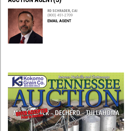
RD SCHRADER, CAI
(800) 451-2709
EMAIL AGENT