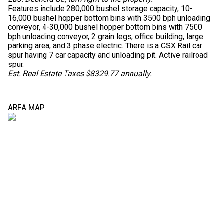
Features include 280,000 bushel storage capacity, 10-
16,000 bushel hopper bottom bins with 3500 bph unloading
conveyor, 4-30,000 bushel hopper bottom bins with 7500
bph unloading conveyor, 2 grain legs, office building, large
parking area, and 3 phase electric. There is a CSX Rail car
spur having 7 car capacity and unloading pit. Active railroad
spur.
Est. Real Estate Taxes $8329.77 annually.
AREA MAP