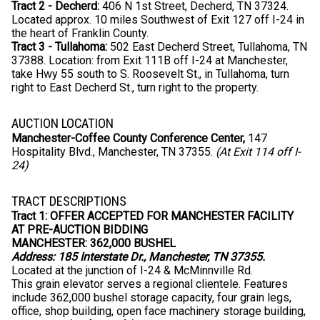
Tract 2 - Decherd:
406 N 1st Street, Decherd, TN 37324.
Located approx. 10 miles Southwest of Exit 127 off I-24 in
the heart of Franklin County.
Tract 3 - Tullahoma:
502 East Decherd Street, Tullahoma, TN
37388. Location: from Exit 111B off I-24 at Manchester,
take Hwy 55 south to S. Roosevelt St., in Tullahoma, turn
right to East Decherd St., turn right to the property.
AUCTION LOCATION
Manchester-Coffee County Conference Center,
147
Hospitality Blvd., Manchester, TN 37355.
(At Exit 114 off I-
24)
TRACT DESCRIPTIONS
Tract 1:
OFFER ACCEPTED FOR MANCHESTER FACILITY
AT PRE-AUCTION BIDDING
MANCHESTER: 362,000 BUSHEL
Address: 185 Interstate Dr., Manchester, TN 37355.
Located at the junction of I-24 & McMinnville Rd.
This grain elevator serves a regional clientele. Features
include 362,000 bushel storage capacity, four grain legs,
office, shop building, open face machinery storage building,