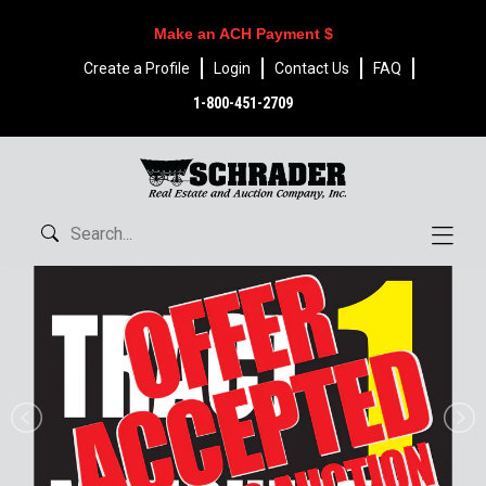
Make an ACH Payment $
Create a Profile
Login
Contact Us
FAQ
1-800-451-2709