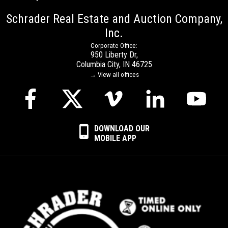
Schrader Real Estate and Auction Company,
Inc.
Corporate Office:
950 Liberty Dr,
Columbia City, IN 46725
→ View all offices
DOWNLOAD OUR
MOBILE APP