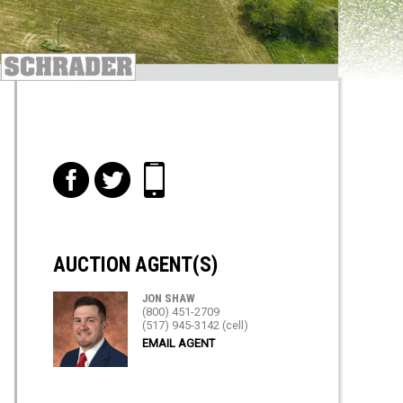
f
t
i
AUCTION AGENT(S)
JON SHAW
(800) 451-2709
(517) 945-3142 (cell)
EMAIL AGENT