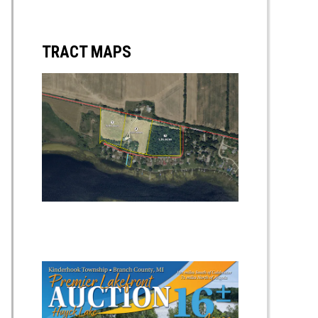
TRACT MAPS