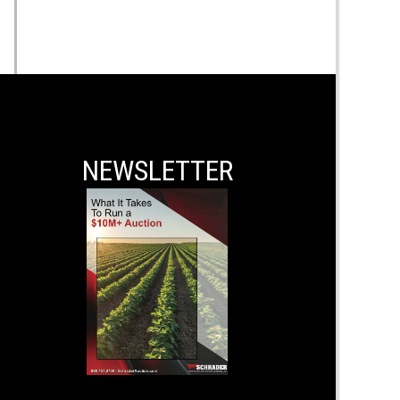
NEWSLETTER