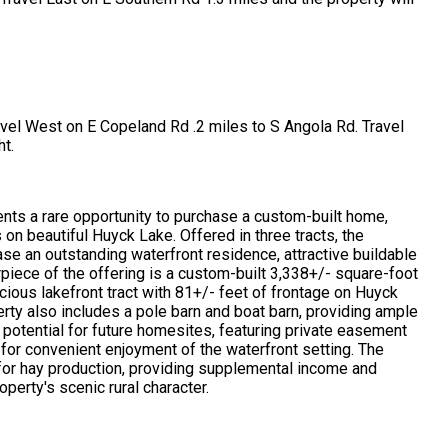
ravel West on E Copeland Rd .2 miles to S Angola Rd. Travel
ht.
ents a rare opportunity to purchase a custom-built home,
s on beautiful Huyck Lake. Offered in three tracts, the
ase an outstanding waterfront residence, attractive buildable
terpiece of the offering is a custom-built 3,338+/- square-foot
ious lakefront tract with 81+/- feet of frontage on Huyck
erty also includes a pole barn and boat barn, providing ample
 potential for future homesites, featuring private easement
or convenient enjoyment of the waterfront setting. The
r for hay production, providing supplemental income and
perty's scenic rural character.