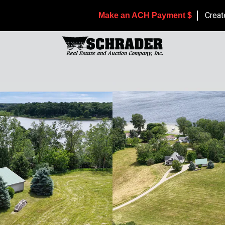
Creat
Make an ACH Payment $