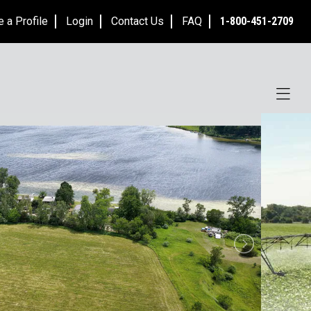
e a Profile
Login
Contact Us
FAQ
1-800-451-2709