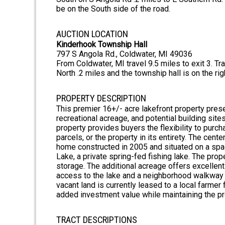
be on the South side of the road.
AUCTION LOCATION
Kinderhook Township Hall
797 S Angola Rd., Coldwater, MI 49036
From Coldwater, MI travel 9.5 miles to exit 3. T
North .2 miles and the township hall is on the rig
PROPERTY DESCRIPTION
This premier 16+/- acre lakefront property pres
recreational acreage, and potential building site
property provides buyers the flexibility to purch
parcels, or the property in its entirety. The cen
home constructed in 2005 and situated on a spac
Lake, a private spring-fed fishing lake. The prop
storage. The additional acreage offers excellent
access to the lake and a neighborhood walkway f
vacant land is currently leased to a local farme
added investment value while maintaining the pro
TRACT DESCRIPTIONS