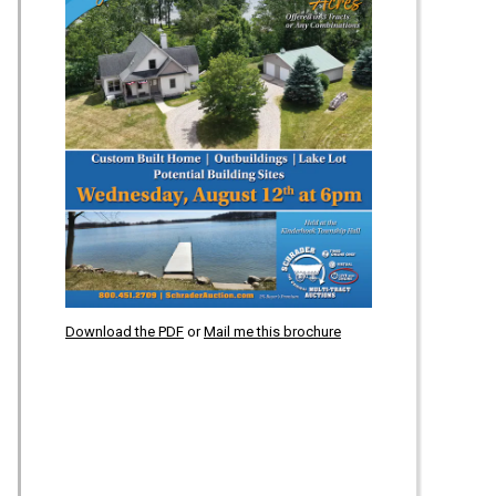
Download the PDF
or
Mail me this brochure