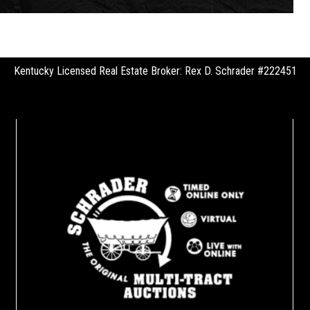
Kentucky Licensed Real Estate Broker: Rex D. Schrader #222451