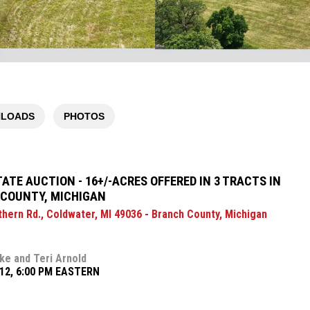
LOADS
PHOTOS
TATE AUCTION - 16+/-ACRES OFFERED IN 3 TRACTS IN
COUNTY, MICHIGAN
thern Rd., Coldwater, MI 49036 - Branch County, Michigan
ke and Teri Arnold
12, 6:00 PM EASTERN