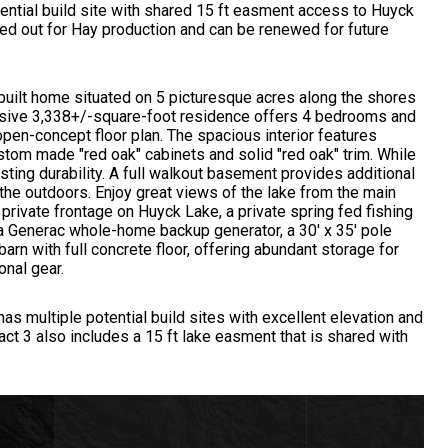
tential build site with shared 15 ft easment access to Huyck
ased out for Hay production and can be renewed for future
built home situated on 5 picturesque acres along the shores
ssive 3,338+/-square-foot residence offers 4 bedrooms and
open-concept floor plan. The spacious interior features
stom made "red oak" cabinets and solid "red oak" trim. While
ting durability. A full walkout basement provides additional
the outdoors. Enjoy great views of the lake from the main
 private frontage on Huyck Lake, a private spring fed fishing
a Generac whole-home backup generator, a 30' x 35' pole
 barn with full concrete floor, offering abundant storage for
onal gear.
 has multiple potential build sites with excellent elevation and
ract 3 also includes a 15 ft lake easment that is shared with