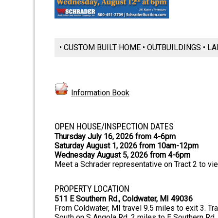
• CUSTOM BUILT HOME • OUTBUILDINGS • LA
Information Book
OPEN HOUSE/INSPECTION DATES
Thursday July 16, 2026 from 4-6pm
Saturday August 1, 2026 from 10am-12pm
Wednesday August 5, 2026 from 4-6pm
Meet a Schrader representative on Tract 2 to vi
PROPERTY LOCATION
511 E Southern Rd., Coldwater, MI 49036
From Coldwater, MI travel 9.5 miles to exit 3. T
South on S Angola Rd .2 miles to E Southern Rd. 