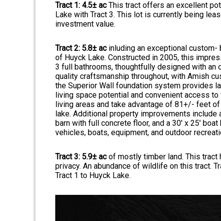
Tract 1: 4.5± ac
This tract offers an excellent po
Lake with Tract 3. This lot is currently being le
investment value.
Tract 2: 5.8± ac
inluding an exceptional custom- 
of Huyck Lake. Constructed in 2005, this impre
3 full bathrooms, thoughtfully designed with an 
quality craftsmanship throughout, with Amish cu
the Superior Wall foundation system provides las
living space potential and convenient access to 
living areas and take advantage of 81+/- feet of
lake. Additional property improvements include 
barn with full concrete floor, and a 30' x 25' boat
vehicles, boats, equipment, and outdoor recreati
Tract 3: 5.9± ac
of mostly timber land. This tract
privacy. An abundance of wildlife on this tract. T
Tract 1 to Huyck Lake.