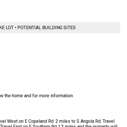
KE LOT • POTENTIAL BUILDING SITES
ew the home and for more information.
ravel West on E Copeland Rd .2 miles to S Angola Rd. Travel
Travel East on E Southern Rd 1.3 miles and the property will