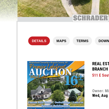
DETAILS
MAPS
TERMS
DOWN
REAL ES
BRANCH 
511 E Sou
Owner: Mi
Wed, Aug 