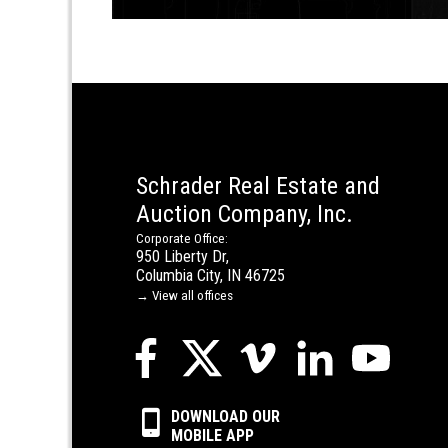
Schrader Real Estate and
Auction Company, Inc.
Corporate Office:
950 Liberty Dr,
Columbia City, IN 46725
→ View all offices
DOWNLOAD OUR
MOBILE APP