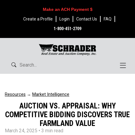
Make an ACH Payment $
Create a Profile
Login
Contact Us
FAQ
1-800-451-2709
Resources
→
Market Intelligence
AUCTION VS. APPRAISAL: WHY
COMPETITIVE BIDDING DISCOVERS TRUE
FARMLAND VALUE
March 24, 2025
• 3 min read