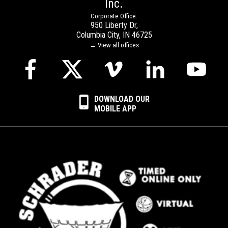
Inc.
Corporate Office:
950 Liberty Dr,
Columbia City, IN 46725
→ View all offices
DOWNLOAD OUR
MOBILE APP