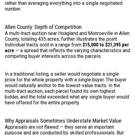
rather than averaging everything into a single negotiated
number.
Allen County: Depth of Competition
A multi-tract auction near Hoagland and Monroeville in Allen
County, totaling 435 acres, further illustrates the point.
Individual tracts sold in a range from
$15,000 to $21,395 per
acre
— a spread that reflects the varying characteristics and
competing buyer interests across the parcels.
In a traditional listing, a seller would negotiate a single
price for the whole property with a single buyer. The buyer
would naturally anchor to the lowest-value tracts. In the
multi-tract auction, each parcel found its own highest
bidder, and the total exceeded what any single buyer would
have offered for the entire property.
Why Appraisals Sometimes Understate Market Value
Appraisals are not flawed — they serve an important
purpose and are conducted by skilled professionals. But