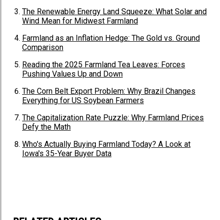
The Renewable Energy Land Squeeze: What Solar and
Wind Mean for Midwest Farmland
Farmland as an Inflation Hedge: The Gold vs. Ground
Comparison
Reading the 2025 Farmland Tea Leaves: Forces
Pushing Values Up and Down
The Corn Belt Export Problem: Why Brazil Changes
Everything for US Soybean Farmers
The Capitalization Rate Puzzle: Why Farmland Prices
Defy the Math
Who's Actually Buying Farmland Today? A Look at
Iowa's 35-Year Buyer Data