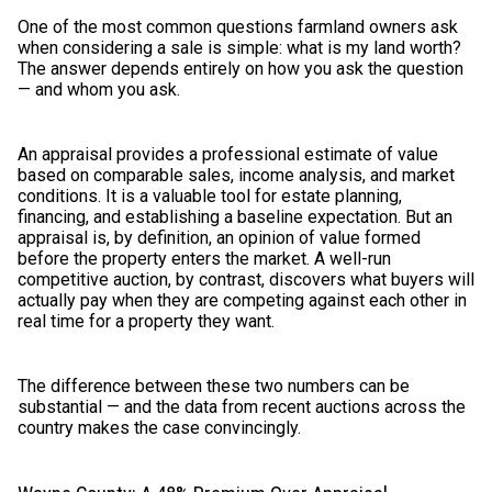
One of the most common questions farmland owners ask
when considering a sale is simple: what is my land worth?
The answer depends entirely on how you ask the question
— and whom you ask.
An appraisal provides a professional estimate of value
based on comparable sales, income analysis, and market
conditions. It is a valuable tool for estate planning,
financing, and establishing a baseline expectation. But an
appraisal is, by definition, an opinion of value formed
before the property enters the market. A well-run
competitive auction, by contrast, discovers what buyers will
actually pay when they are competing against each other in
real time for a property they want.
The difference between these two numbers can be
substantial — and the data from recent auctions across the
country makes the case convincingly.