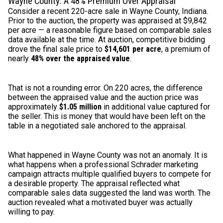
Wayne County: A 48% Premium Over Appraisal
Consider a recent 220-acre sale in Wayne County, Indiana.
Prior to the auction, the property was appraised at $9,842
per acre — a reasonable figure based on comparable sales
data available at the time. At auction, competitive bidding
drove the final sale price to
$14,601 per acre
, a premium of
nearly
48% over the appraised value
.
That is not a rounding error. On 220 acres, the difference
between the appraised value and the auction price was
approximately
$1.05 million
in additional value captured for
the seller. This is money that would have been left on the
table in a negotiated sale anchored to the appraisal.
What happened in Wayne County was not an anomaly. It is
what happens when a professional Schrader marketing
campaign attracts multiple qualified buyers to compete for
a desirable property. The appraisal reflected what
comparable sales data suggested the land was worth. The
auction revealed what a motivated buyer was actually
willing to pay.