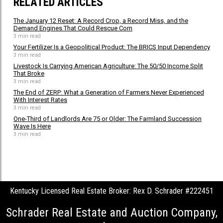
RELATED ARTICLES
The January 12 Reset: A Record Crop, a Record Miss, and the
Demand Engines That Could Rescue Corn
3 min read
Your Fertilizer Is a Geopolitical Product: The BRICS Input Dependency
3 min read
Livestock Is Carrying American Agriculture: The 50/50 Income Split
That Broke
3 min read
The End of ZERP: What a Generation of Farmers Never Experienced
With Interest Rates
3 min read
One-Third of Landlords Are 75 or Older: The Farmland Succession
Wave Is Here
3 min read
Kentucky Licensed Real Estate Broker: Rex D. Schrader #222451
Schrader Real Estate and Auction Company,