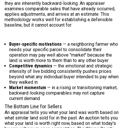
they are inherently backward-looking. An appraiser
examines comparable sales that have already occurred,
applies adjustments, and arrives at an estimate. This
methodology works well for establishing a defensible
baseline, but it cannot account for:
Buyer-specific motivations
— a neighboring farmer who
needs your specific parcel to consolidate their
operation may pay well above "market" because the
land is worth more to them than to any other buyer
Competitive dynamics
— the emotional and strategic
intensity of live bidding consistently pushes prices
beyond what any individual buyer intended to pay when
they walked in
Market momentum
— in a rising or transitioning market,
backward-looking comparables may not capture
current demand
The Bottom Line for Sellers
An appraisal tells you what your land was worth based on
what similar land sold for in the past. An auction tells you
what your land is worth right now, based on what today's