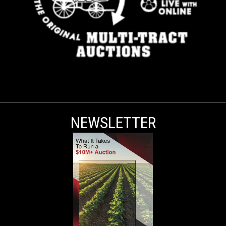
NEWSLETTER