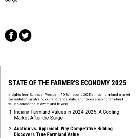
f
t
STATE OF THE FARMER'S ECONOMY 2025
Insights from Schrader President RD Schrader's 2025 annual farmland market
presentation, analyzing current trends, data, and forces shaping farmland
values across the Midwest and beyond.
Indiana Farmland Values in 2024-2025: A Cooling
Market After the Surge
Auction vs. Appraisal: Why Competitive Bidding
Discovers True Farmland Value