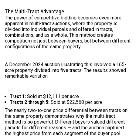
The Multi-Tract Advantage
The power of competitive bidding becomes even more
apparent in multi-tract auctions, where the property is
divided into individual parcels and offered in tracts,
combinations, and as a whole. This method creates
competition not just between buyers, but between different
configurations of the same property.
A December 2024 auction illustrating this involved a 165-
acre property divided into five tracts. The results showed
remarkable variation:
Tract 1:
Sold at $12,111 per acre
Tracts 2 through 5:
Sold at $22,560 per acre
The nearly two-to-one price differential between tracts on
the same property demonstrates why the multi-tract
method is so powerful. Different buyers valued different
parcels for different reasons — and the auction captured
the highest price from each segment of the buyer pool