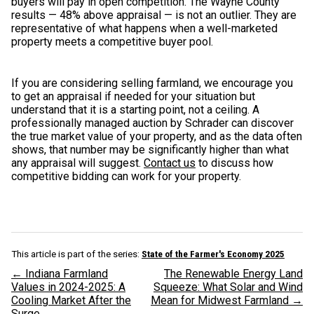
buyers will pay in open competition. The Wayne County
results — 48% above appraisal — is not an outlier. They are
representative of what happens when a well-marketed
property meets a competitive buyer pool.
If you are considering selling farmland, we encourage you
to get an appraisal if needed for your situation but
understand that it is a starting point, not a ceiling. A
professionally managed auction by Schrader can discover
the true market value of your property, and as the data often
shows, that number may be significantly higher than what
any appraisal will suggest.
Contact us
to discuss how
competitive bidding can work for your property.
This article is part of the series:
State of the Farmer's Economy 2025
← Indiana Farmland
The Renewable Energy Land
Values in 2024-2025: A
Squeeze: What Solar and Wind
Cooling Market After the
Mean for Midwest Farmland →
Surge