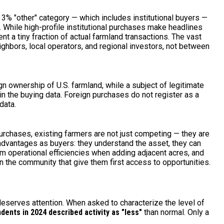
3% "other" category — which includes institutional buyers —
. While high-profile institutional purchases make headlines
t a tiny fraction of actual farmland transactions. The vast
hbors, local operators, and regional investors, not between
n ownership of U.S. farmland, while a subject of legitimate
t in the buying data. Foreign purchases do not register as a
data.
rchases, existing farmers are not just competing — they are
 advantages as buyers: they understand the asset, they can
rom operational efficiencies when adding adjacent acres, and
in the community that give them first access to opportunities.
deserves attention. When asked to characterize the level of
dents in 2024 described activity as "less"
than normal. Only a