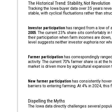
The Historical Trend: Stability, Not Revolution
Tracking the Iowa buyer data over 35 years re
stable, with cyclical fluctuations rather than struc
Investor participation
has ranged from a low of 
2005
. The current 23% share sits comfortably in 
their participation when farm incomes are down,
level suggests neither investor euphoria nor who
Farmer participation
has correspondingly ranged
activity. The current 70% farmer share is at the h
market is driven more by agricultural expansion 
New farmer participation
has consistently hovered
barriers to entering farming. At 4% in 2024, this f
Dispelling the Myths
The Iowa data directly challenges several popula