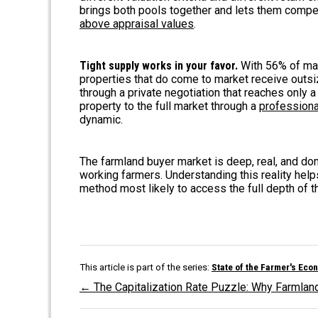
brings both pools together and lets them compet
above appraisal values
.
Tight supply works in your favor.
With 56% of mark
properties that do come to market receive outsize
through a private negotiation that reaches only a
property to the full market through a
professiona
dynamic.
The farmland buyer market is deep, real, and d
working farmers. Understanding this reality hel
method most likely to access the full depth of t
This article is part of the series:
State of the Farmer's Eco
← The Capitalization Rate Puzzle: Why Farmlan