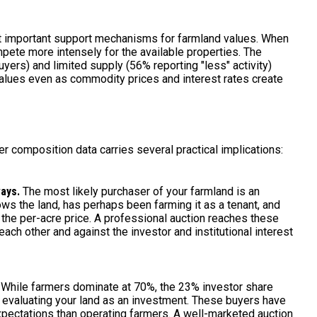
st important support mechanisms for farmland values. When
pete more intensely for the available properties. The
ers) and limited supply (56% reporting "less" activity)
alues even as commodity prices and interest rates create
r composition data carries several practical implications:
ways.
The most likely purchaser of your farmland is an
s the land, has perhaps been farming it as a tenant, and
 the per-acre price. A professional auction reaches these
ch other and against the investor and institutional interest
While farmers dominate at 70%, the 23% investor share
s evaluating your land as an investment. These buyers have
 expectations than operating farmers. A well-marketed auction