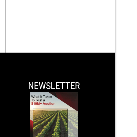
NEWSLETTER