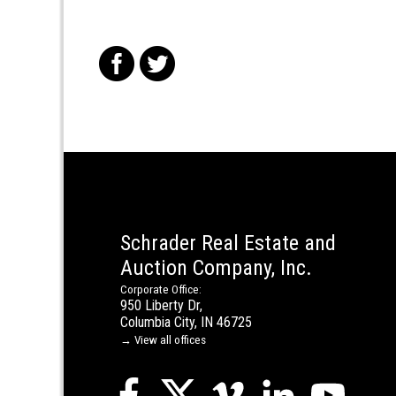
f
t
Schrader Real Estate and
Auction Company, Inc.
Corporate Office:
950 Liberty Dr,
Columbia City, IN 46725
→ View all offices