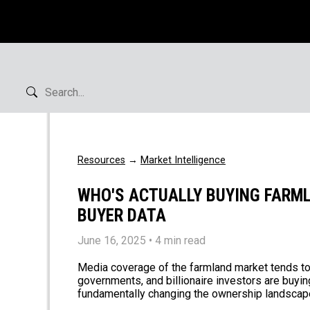
Resources
→
Market Intelligence
WHO'S ACTUALLY BUYING FARML
BUYER DATA
June 16, 2025
• 4 min read
Media coverage of the farmland market tends to f
governments, and billionaire investors are buyi
fundamentally changing the ownership landscape. I