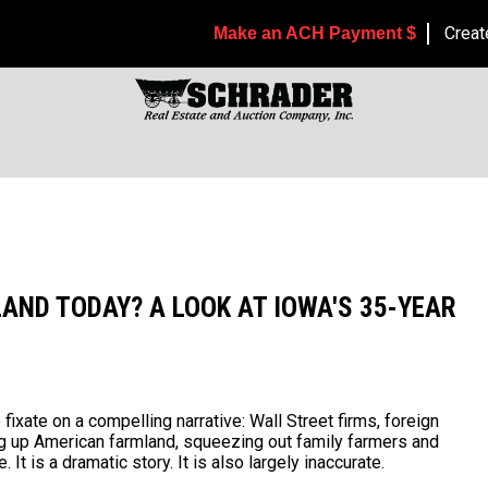
Creat
Make an ACH Payment $
AND TODAY? A LOOK AT IOWA'S 35-YEAR
ixate on a compelling narrative: Wall Street firms, foreign
ng up American farmland, squeezing out family farmers and
t is a dramatic story. It is also largely inaccurate.