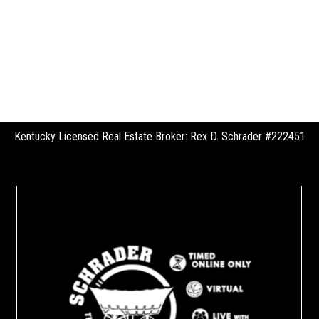
Kentucky Licensed Real Estate Broker: Rex D. Schrader #222451