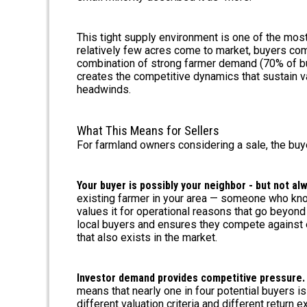
This tight supply environment is one of the mo
relatively few acres come to market, buyers com
combination of strong farmer demand (70% of buy
creates the competitive dynamics that sustain v
headwinds.
What This Means for Sellers
For farmland owners considering a sale, the buye
Your buyer is possibly your neighbor - but not al
existing farmer in your area — someone who know
values it for operational reasons that go beyond
local buyers and ensures they compete against ea
that also exists in the market.
Investor demand provides competitive pressure.
means that nearly one in four potential buyers i
different valuation criteria and different return