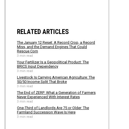
RELATED ARTICLES
The January 12 Reset: A Record Crop, a Record
Miss, and the Demand Engines That Could
Rescue Corn
3 min read
Your Fertilizer Is a Geopolitical Product: The
BRICS Input Dependency
3 min read
Livestock Is Carrying American Agriculture: The
50/50 Income Split That Broke
3 min read
The End of ZERP: What a Generation of Farmers
Never Experienced With Interest Rates
3 min read
One-Third of Landlords Are 75 or Older: The
Farmland Succession Wave Is Here
3 min read