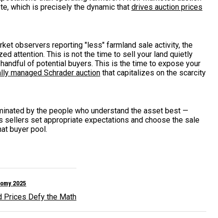
e, which is precisely the dynamic that
drives auction prices
et observers reporting "less" farmland sale activity, the
d attention. This is not the time to sell your land quietly
 handful of potential buyers. This is the time to expose your
lly managed Schrader auction
that capitalizes on the scarcity
ominated by the people who understand the asset best —
ps sellers set appropriate expectations and choose the sale
hat buyer pool.
nomy 2025
d Prices Defy the Math