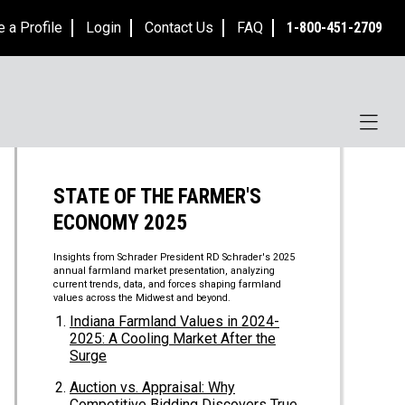
e a Profile
Login
Contact Us
FAQ
1-800-451-2709
STATE OF THE FARMER'S
ECONOMY 2025
Insights from Schrader President RD Schrader's 2025
annual farmland market presentation, analyzing
current trends, data, and forces shaping farmland
values across the Midwest and beyond.
Indiana Farmland Values in 2024-
2025: A Cooling Market After the
Surge
Auction vs. Appraisal: Why
Competitive Bidding Discovers True