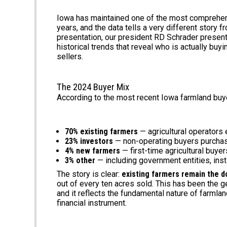
Iowa has maintained one of the most comprehens
years, and the data tells a very different story 
presentation, our president RD Schrader presen
historical trends that reveal who is actually bu
sellers.
The 2024 Buyer Mix
According to the most recent Iowa farmland buy
70% existing farmers
— agricultural operators
23% investors
— non-operating buyers purchas
4% new farmers
— first-time agricultural buye
3% other
— including government entities, inst
The story is clear:
existing farmers remain the d
out of every ten acres sold. This has been the 
and it reflects the fundamental nature of farmlan
financial instrument.