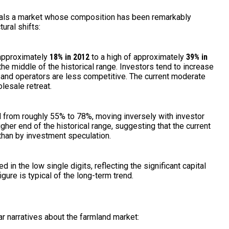
veals a market whose composition has been remarkably
tural shifts:
approximately
18% in 2012
to a high of approximately
39% in
the middle of the historical range. Investors tend to increase
 and operators are less competitive. The current moderate
lesale retreat.
 from roughly 55% to 78%, moving inversely with investor
igher end of the historical range, suggesting that the current
than by investment speculation.
 in the low single digits, reflecting the significant capital
igure is typical of the long-term trend.
r narratives about the farmland market: