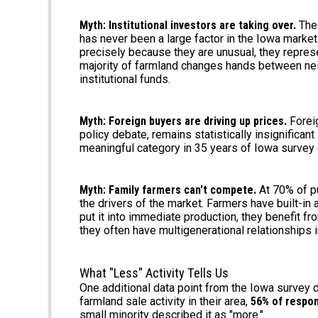
Myth: Institutional investors are taking over.
The 
has never been a large factor in the Iowa market
precisely because they are unusual, they represen
majority of farmland changes hands between neig
institutional funds.
Myth: Foreign buyers are driving up prices.
Foreig
policy debate, remains statistically insignifican
meaningful category in 35 years of Iowa survey 
Myth: Family farmers can't compete.
At 70% of pu
the drivers of the market. Farmers have built-in
put it into immediate production, they benefit f
they often have multigenerational relationships 
What "Less" Activity Tells Us
One additional data point from the Iowa survey 
farmland sale activity in their area,
56% of respon
small minority described it as "more."