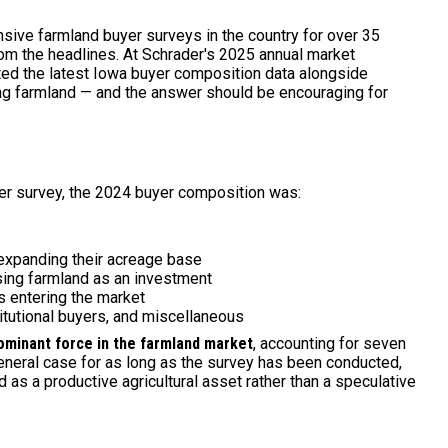
ive farmland buyer surveys in the country for over 35
from the headlines. At Schrader's 2025 annual market
ted the latest Iowa buyer composition data alongside
ying farmland — and the answer should be encouraging for
er survey, the 2024 buyer composition was:
 expanding their acreage base
ing farmland as an investment
rs entering the market
itutional buyers, and miscellaneous
ominant force in the farmland market
, accounting for seven
general case for as long as the survey has been conducted,
d as a productive agricultural asset rather than a speculative