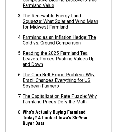
Farmland Value
The Renewable Energy Land
Squeeze: What Solar and Wind Mean
for Midwest Farmland
Farmland as an Inflation Hedge: The
Gold vs. Ground Comparison
Reading the 2025 Farmland Tea
Leaves: Forces Pushing Values Up
and Down
The Corn Belt Export Problem: Why
Brazil Changes Everything for US
Soybean Farmers
The Capitalization Rate Puzzle: Why
Farmland Prices Defy the Math
Who's Actually Buying Farmland
Today? A Look at Iowa's 35-Year
Buyer Data