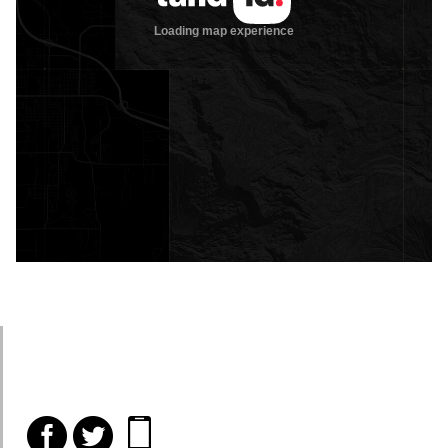
f
t
i