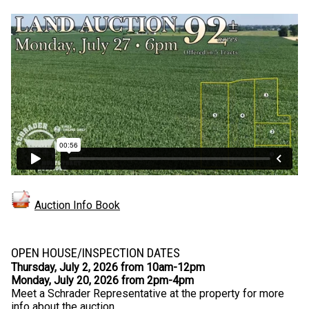
Auction Info Book
OPEN HOUSE/INSPECTION DATES
Thursday, July 2, 2026 from 10am-12pm
Monday, July 20, 2026 from 2pm-4pm
Meet a Schrader Representative at the property for more
info about the auction.