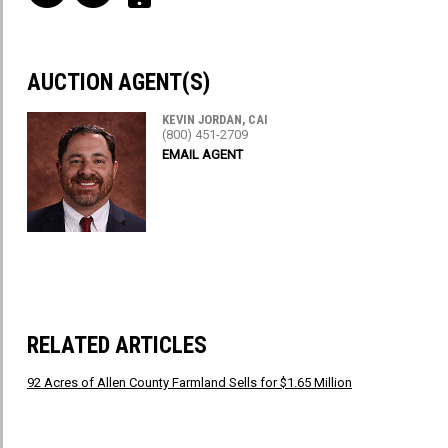
AUCTION AGENT(S)
KEVIN JORDAN, CAI
(800) 451-2709
EMAIL AGENT
RELATED ARTICLES
92 Acres of Allen County Farmland Sells for $1.65 Million