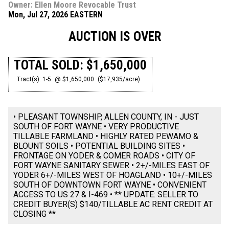
Owner: Ellen Moore Revocable Trust
Mon, Jul 27, 2026 EASTERN
AUCTION IS OVER
TOTAL SOLD: $1,650,000
Tract(s): 1-5
@ $1,650,000
($17,935/acre)
• PLEASANT TOWNSHIP, ALLEN COUNTY, IN - JUST
SOUTH OF FORT WAYNE • VERY PRODUCTIVE
TILLABLE FARMLAND • HIGHLY RATED PEWAMO &
BLOUNT SOILS • POTENTIAL BUILDING SITES •
FRONTAGE ON YODER & COMER ROADS • CITY OF
FORT WAYNE SANITARY SEWER • 2+/-MILES EAST OF
YODER 6+/-MILES WEST OF HOAGLAND • 10+/-MILES
SOUTH OF DOWNTOWN FORT WAYNE • CONVENIENT
ACCESS TO US 27 & I-469 • ** UPDATE: SELLER TO
CREDIT BUYER(S) $140/TILLABLE AC RENT CREDIT AT
CLOSING **