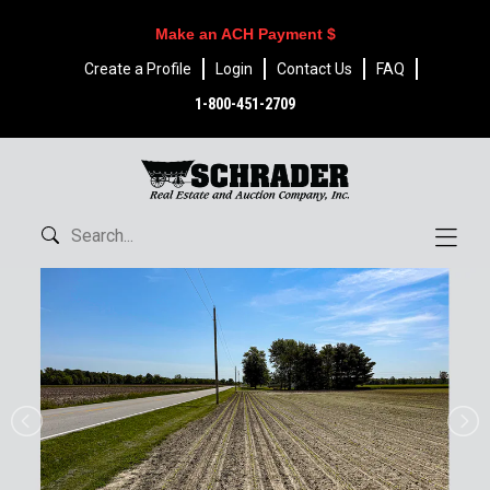
Make an ACH Payment $
Create a Profile
Login
Contact Us
FAQ
1-800-451-2709