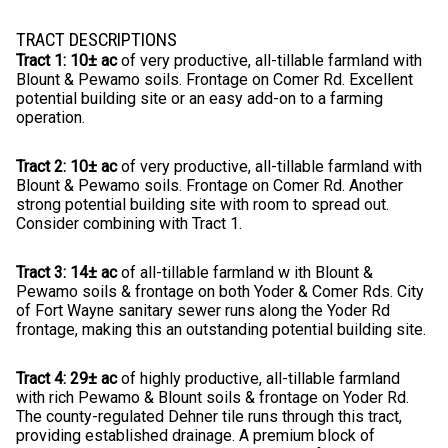
TRACT DESCRIPTIONS
Tract 1: 10± ac
of very productive, all-tillable farmland with
Blount & Pewamo soils. Frontage on Comer Rd. Excellent
potential building site or an easy add-on to a farming
operation.
Tract 2: 10± ac
of very productive, all-tillable farmland with
Blount & Pewamo soils. Frontage on Comer Rd. Another
strong potential building site with room to spread out.
Consider combining with Tract 1.
Tract 3: 14± ac
of all-tillable farmland w ith Blount &
Pewamo soils & frontage on both Yoder & Comer Rds. City
of Fort Wayne sanitary sewer runs along the Yoder Rd
frontage, making this an outstanding potential building site.
Tract 4: 29± ac
of highly productive, all-tillable farmland
with rich Pewamo & Blount soils & frontage on Yoder Rd.
The county-regulated Dehner tile runs through this tract,
providing established drainage. A premium block of