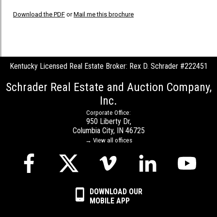
Download the PDF
or
Mail me this brochure
Kentucky Licensed Real Estate Broker: Rex D. Schrader #222451
Schrader Real Estate and Auction Company,
Inc.
Corporate Office:
950 Liberty Dr,
Columbia City, IN 46725
→ View all offices
DOWNLOAD OUR
MOBILE APP