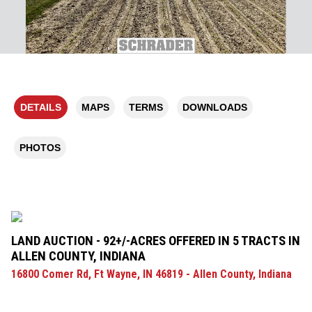
DETAILS
MAPS
TERMS
DOWNLOADS
PHOTOS
LAND AUCTION - 92+/-ACRES OFFERED IN 5 TRACTS IN
ALLEN COUNTY, INDIANA
16800 Comer Rd, Ft Wayne, IN 46819 - Allen County, Indiana