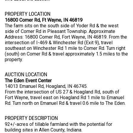
PROPERTY LOCATION
16800 Comer Rd, Ft Wayne, IN 46819
The farm sits on the south side of Yoder Rd & the west
side of Comer Rd in Pleasant Township. Approximate
Address: 16800 Comer Rd, Fort Wayne, IN 46819. From the
intersection of I-469 & Winchester Rd (Exit 9), travel
southeast on Winchester Rd 1 mile to Comer Rd. Turn right
(south) on Comer Rd & travel approximately 1.5 miles to the
property.
AUCTION LOCATION
The Eden Event Center
14013 Emanuel Rd, Hoagland, IN 46745.
From the intersection of US 27 & Hoagland Rd, south of
Fort Wayne, travel east on Hoagland Rd 1 mile to Emanuel
Rd. Turn north on Emanuel Rd & travel 0.6 mile to The Eden.
PROPERTY DESCRIPTION
92+/-acres of tillable farmland with the potential for
building sites in Allen County, Indiana.