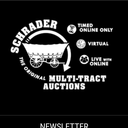
NEWSLETTER