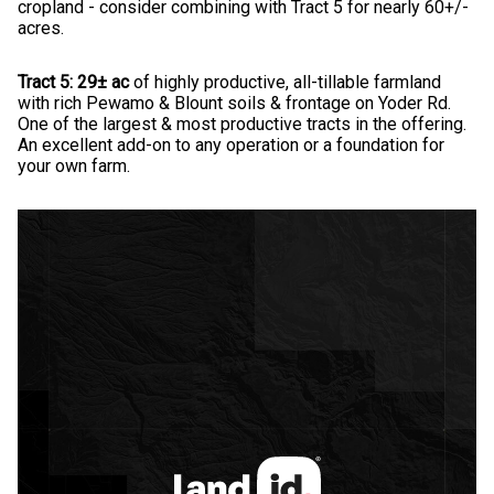
cropland - consider combining with Tract 5 for nearly 60+/-
acres.
Tract 5: 29± ac
of highly productive, all-tillable farmland
with rich Pewamo & Blount soils & frontage on Yoder Rd.
One of the largest & most productive tracts in the offering.
An excellent add-on to any operation or a foundation for
your own farm.