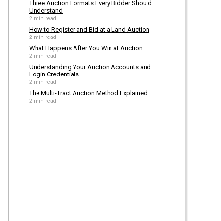
Three Auction Formats Every Bidder Should
Understand
2 min read
How to Register and Bid at a Land Auction
2 min read
What Happens After You Win at Auction
2 min read
Understanding Your Auction Accounts and
Login Credentials
2 min read
The Multi-Tract Auction Method Explained
2 min read