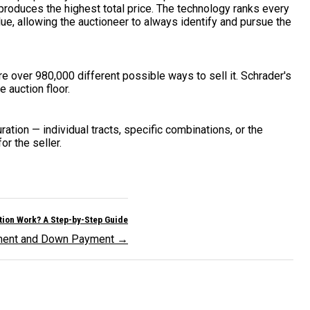
produces the highest total price. The technology ranks every
ue, allowing the auctioneer to always identify and pursue the
are over 980,000 different possible ways to sell it. Schrader's
 auction floor.
ration — individual tracts, specific combinations, or the
r the seller.
ion Work? A Step-by-Step Guide
ement and Down Payment →