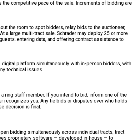
s the competitive pace of the sale. Increments of bidding are
out the room to spot bidders, relay bids to the auctioneer,
t a large multi-tract sale, Schrader may deploy 25 or more
ests, entering data, and offering contract assistance to
e digital platform simultaneously with in-person bidders, with
ny technical issues.
a ring staff member. If you intend to bid, inform one of the
eer recognizes you. Any tie bids or disputes over who holds
e decision is final.
n bidding simultaneously across individual tracts, tract
uses proprietary software — developed in-house — to