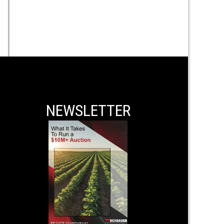
NEWSLETTER