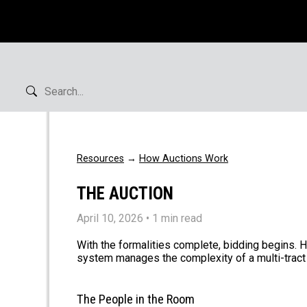
Resources
→
How Auctions Work
THE AUCTION
April 10, 2026
• 1 min read
With the formalities complete, bidding begins. 
system manages the complexity of a multi-tract 
The People in the Room