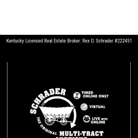
Kentucky Licensed Real Estate Broker: Rex D. Schrader #222451