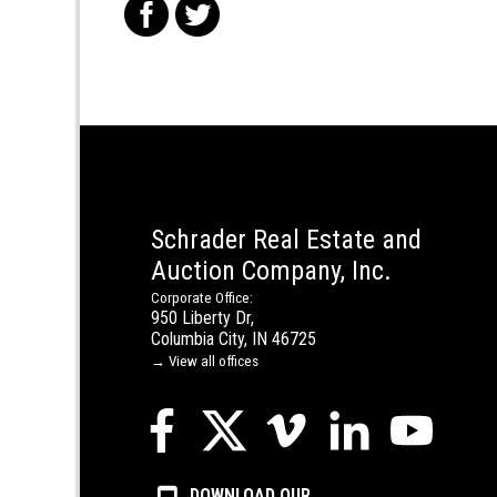
f
t
Schrader Real Estate and
Auction Company, Inc.
Corporate Office:
950 Liberty Dr,
Columbia City, IN 46725
→ View all offices
DOWNLOAD OUR