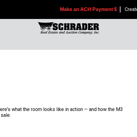
Creat
Make an ACH Payment $
Here's what the room looks like in action — and how the M3
sale.