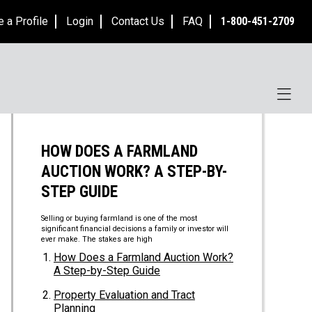
e a Profile
Login
Contact Us
FAQ
1-800-451-2709
HOW DOES A FARMLAND
AUCTION WORK? A STEP-BY-
STEP GUIDE
Selling or buying farmland is one of the most
significant financial decisions a family or investor will
ever make. The stakes are high
How Does a Farmland Auction Work?
A Step-by-Step Guide
Property Evaluation and Tract
Planning