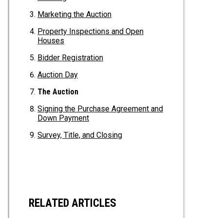
Marketing the Auction
Property Inspections and Open
Houses
Bidder Registration
Auction Day
The Auction
Signing the Purchase Agreement and
Down Payment
Survey, Title, and Closing
RELATED ARTICLES