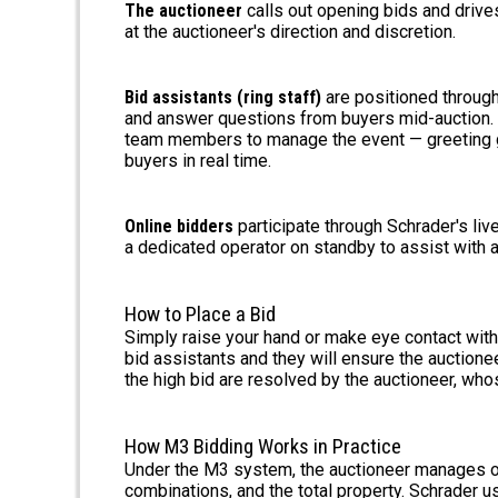
The auctioneer
calls out opening bids and drive
at the auctioneer's direction and discretion.
Bid assistants (ring staff)
are positioned through
and answer questions from buyers mid-auction. A
team members to manage the event — greeting gu
buyers in real time.
Online bidders
participate through Schrader's liv
a dedicated operator on standby to assist with a
How to Place a Bid
Simply raise your hand or make eye contact with 
bid assistants and they will ensure the auction
the high bid are resolved by the auctioneer, whos
How M3 Bidding Works in Practice
Under the M3 system, the auctioneer manages ope
combinations, and the total property. Schrader 