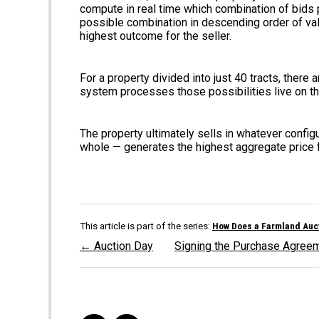
compute in real time which combination of bids 
possible combination in descending order of val
highest outcome for the seller.
For a property divided into just 40 tracts, there 
system processes those possibilities live on the
The property ultimately sells in whatever configu
whole — generates the highest aggregate price fo
This article is part of the series:
How Does a Farmland Auct
← Auction Day
Signing the Purchase Agre